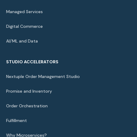
Managed Services
Digital Commerce
AI/ML and Data
STUDIO ACCELERATORS
Nextuple Order Management Studio
Promise and Inventory
Order Orchestration
Fulfillment
Why Microservices?