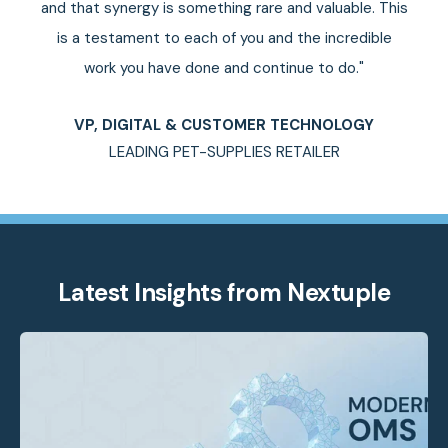
and that synergy is something rare and valuable. This
is a testament to each of you and the incredible
work you have done and continue to do."
VP, DIGITAL & CUSTOMER TECHNOLOGY
LEADING PET-SUPPLIES RETAILER
Latest Insights from Nextuple