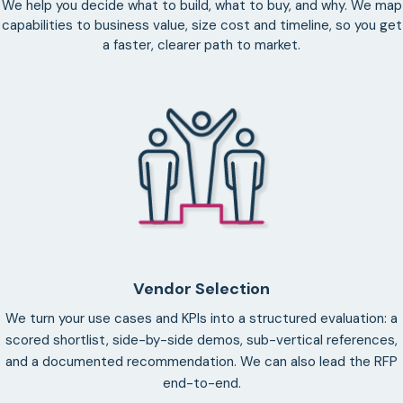
We help you decide what to build, what to buy, and why. We map
capabilities to business value, size cost and timeline, so you get
a faster, clearer path to market.
Vendor Selection
We turn your use cases and KPIs into a structured evaluation: a
scored shortlist, side-by-side demos, sub-vertical references,
and a documented recommendation. We can also lead the RFP
end-to-end.