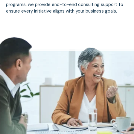
programs, we provide end-to-end consulting support to
ensure every initiative aligns with your business goals.