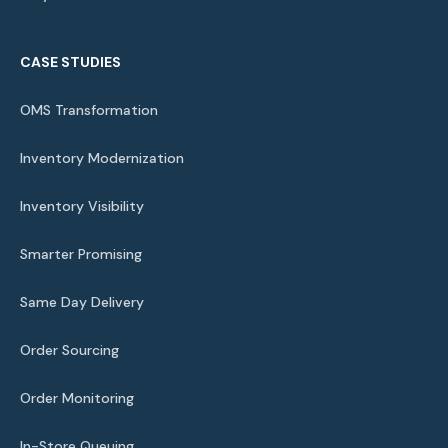
CASE STUDIES
OMS Transformation
Inventory Modernization
Inventory Visibility
Smarter Promising
Same Day Delivery
Order Sourcing
Order Monitoring
In-Store Queuing