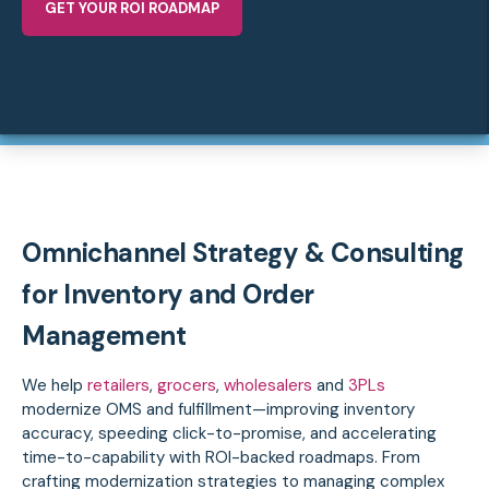
GET YOUR ROI ROADMAP
Omnichannel Strategy & Consulting
for Inventory and Order
Management
We help
retailers
,
grocers
,
wholesalers
and
3PLs
modernize OMS and fulfillment—improving inventory
accuracy, speeding click-to-promise, and accelerating
time-to-capability with ROI-backed roadmaps.
From
crafting modernization strategies to managing complex