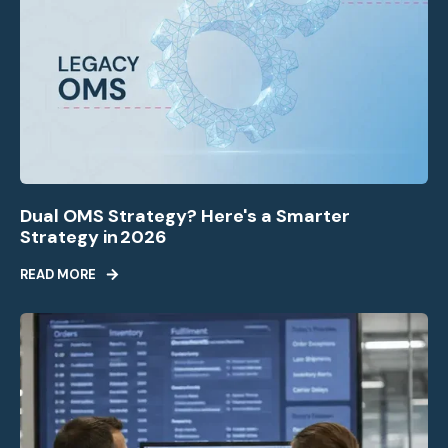
Dual OMS Strategy? Here's a Smarter
Strategy in 2026
READ MORE