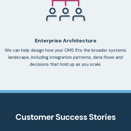
Enterprise Architecture
We can help design how your OMS fits the broader systems
landscape, including integration patterns, data flows and
decisions that hold up as you scale.
Customer Success Stories