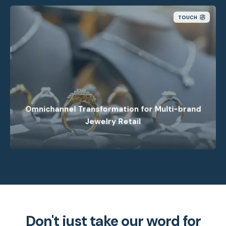
TOUCH
How we helped a retailer build a modern
omnichannel foundation to improve fulfillment
through smarter order management.
Omnichannel Transformation for Multi-brand
Jewelry Retail
Don't just take our word for