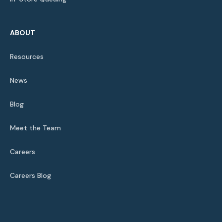
ABOUT
Resources
News
Blog
Meet the Team
Careers
Careers Blog