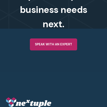
business needs
next.
SPEAK WITH AN EXPERT