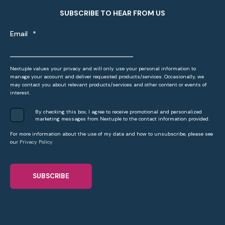
SUBSCRIBE TO HEAR FROM US
Email
*
Nextuple values your privacy and will only use your personal information to
manage your account and deliver requested products/services. Occasionally, we
may contact you about relevant products/services and other content or events of
interest.
By checking this box, I agree to receive promotional and personalized
marketing messages from Nextuple to the contact information provided.
For more information about the use of my data and how to unsubscribe, please see
our
Privacy Policy