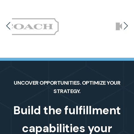
UNCOVER OPPORTUNITIES. OPTIMIZE YOUR
STRATEGY.
Build the fulfillment
capabilities your