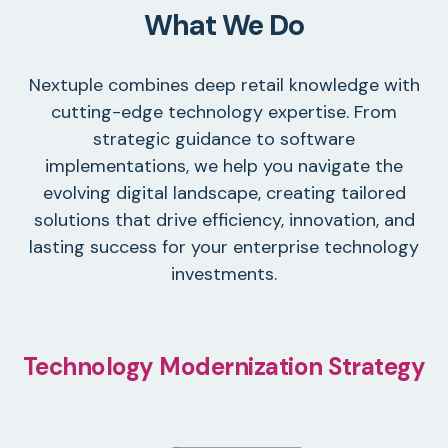
What We Do
Nextuple combines deep retail knowledge with
cutting-edge technology expertise. From
strategic guidance to software
implementations, we help you navigate the
evolving digital landscape, creating tailored
solutions that drive efficiency, innovation, and
lasting success for your enterprise technology
investments.
Technology Modernization Strategy