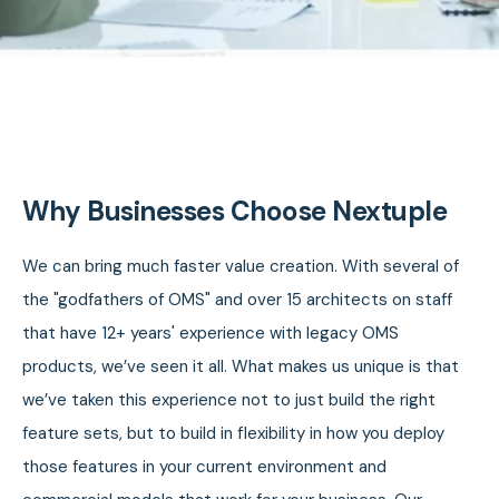
Why Businesses Choose Nextuple
We can bring much faster value creation. With several of
the "godfathers of OMS" and over 15 architects on staff
that have 12+ years' experience with legacy OMS
products, we’ve seen it all. What makes us unique is that
we’ve taken this experience not to just build the right
feature sets, but to build in flexibility in how you deploy
those features in your current environment and