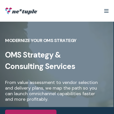
MODERNIZE YOUR OMS STRATEGY
OMS Strategy &
Consulting Services
From value assessment to vendor selection
and delivery plans, we map the path so you
can launch omnichannel capabilities faster
and more profitably.