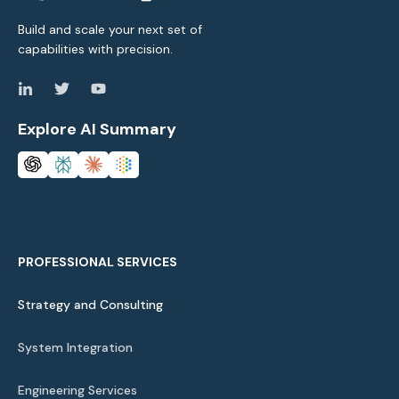
Build and scale your next set of
capabilities with precision.
Explore AI Summary
PROFESSIONAL SERVICES
Strategy and Consulting
System Integration
Engineering Services