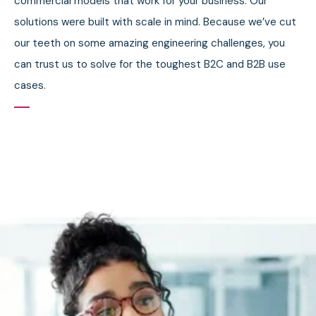
commercial models that work for your business. Our
solutions were built with scale in mind. Because we’ve cut
our teeth on some amazing engineering challenges, you
can trust us to solve for the toughest B2C and B2B use
cases.