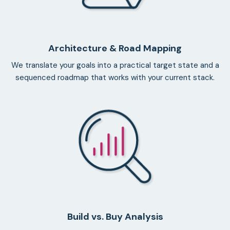
Architecture & Road Mapping
We translate your goals into a practical target state and a
sequenced roadmap that works with your current stack.
Build vs. Buy Analysis