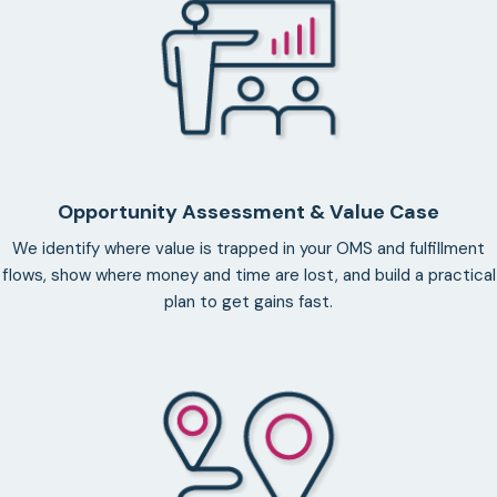
Opportunity Assessment & Value Case
We identify where value is trapped in your OMS and fulfillment
flows, show where money and time are lost, and build a practical
plan to get gains fast.