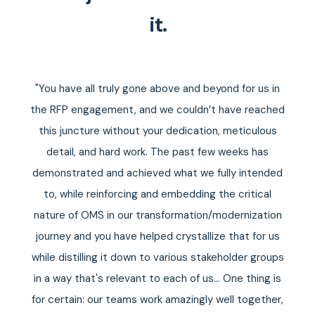
it.
d
"You have all truly gone above and beyond for us in
the RFP engagement, and we couldn’t have reached
this juncture without your dedication, meticulous
ors
detail, and hard work. The past few weeks has
me
demonstrated and achieved what we fully intended
to, while reinforcing and embedding the critical
nature of OMS in our transformation/modernization
journey and you have helped crystallize that for us
while distilling it down to various stakeholder groups
in a way that's relevant to each of us... One thing is
for certain: our teams work amazingly well together,