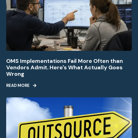
OMS Implementations Fail More Often than
Vendors Admit. Here's What Actually Goes
Wrong
READ MORE