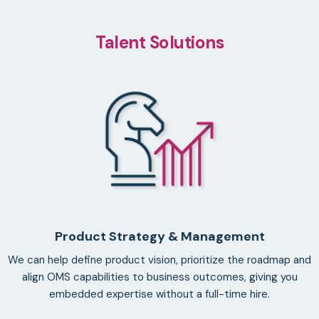
Talent Solutions
Product Strategy & Management
We can help define product vision, prioritize the roadmap and
align OMS capabilities to business outcomes, giving you
embedded expertise without a full-time hire.