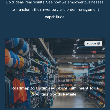
Bold ideas, real results. See how we empower businesses
to transform their inventory and order management
capabilities.
TOUCH
Nextuple’s consulting helped a top sports retailer
optimize fulfillment for faster pickups, higher fill
rates and lower costs.
Roadmap to Optimized Store Fulfillment for a
Sporting Goods Retailer