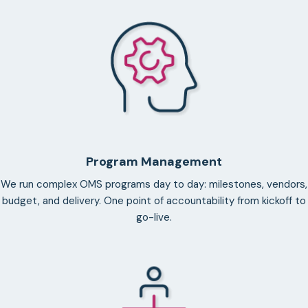
Program Management
We run complex OMS programs day to day: milestones, vendors,
budget, and delivery. One point of accountability from kickoff to
go-live.