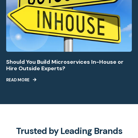
Should You Build Microservices In-House or
Hire Outside Experts?
READ MORE
Trusted by Leading Brands