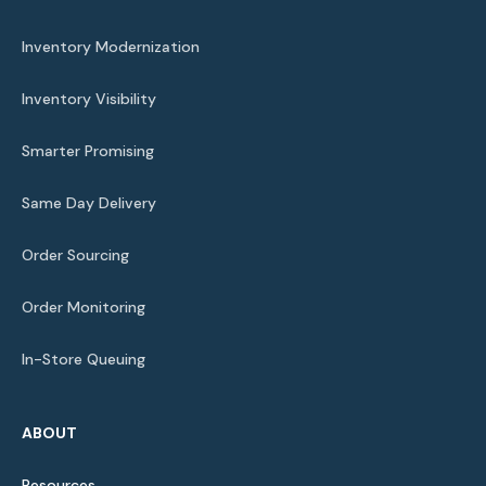
Inventory Modernization
Inventory Visibility
Smarter Promising
Same Day Delivery
Order Sourcing
Order Monitoring
In-Store Queuing
ABOUT
Resources