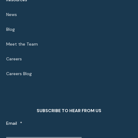
News
Blog
Meet the Team
Careers
Careers Blog
SUBSCRIBE TO HEAR FROM US
Email
*