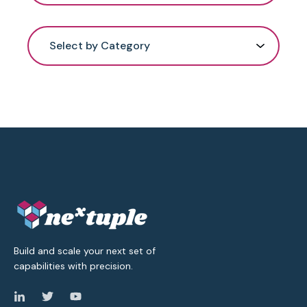
Select by Category
Build and scale your next set of
capabilities with precision.