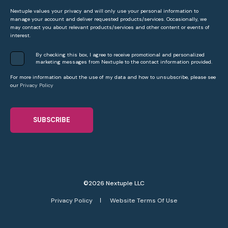
Nextuple values your privacy and will only use your personal information to
manage your account and deliver requested products/services. Occasionally, we
may contact you about relevant products/services and other content or events of
interest.
By checking this box, I agree to receive promotional and personalized
marketing messages from Nextuple to the contact information provided.
For more information about the use of my data and how to unsubscribe, please see
our
Privacy Policy
©2026 Nextuple LLC
Privacy Policy
Website Terms Of Use