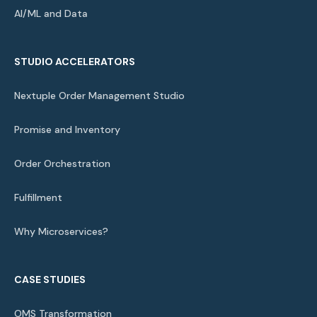
AI/ML and Data
STUDIO ACCELERATORS
Nextuple Order Management Studio
Promise and Inventory
Order Orchestration
Fulfillment
Why Microservices?
CASE STUDIES
OMS Transformation