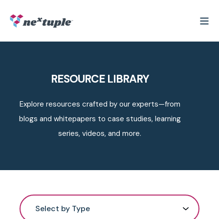
RESOURCE LIBRARY
Explore resources crafted by our experts—from
blogs and whitepapers to case studies, learning
series, videos, and more.
Select by Type