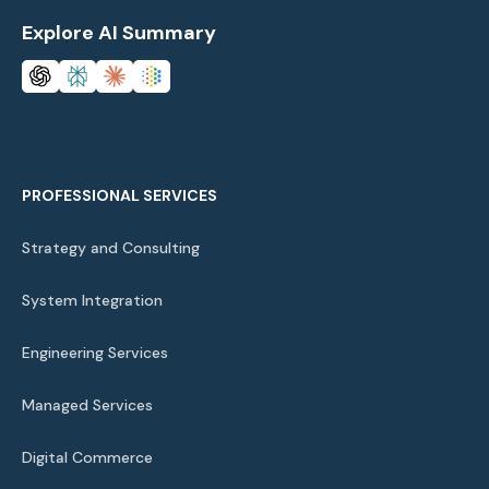
Explore AI Summary
PROFESSIONAL SERVICES
Strategy and Consulting
System Integration
Engineering Services
Managed Services
Digital Commerce