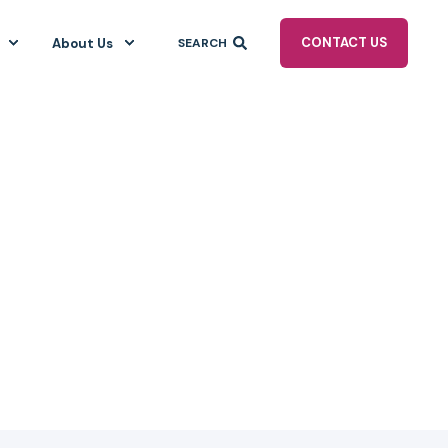
CONTACT US
About Us