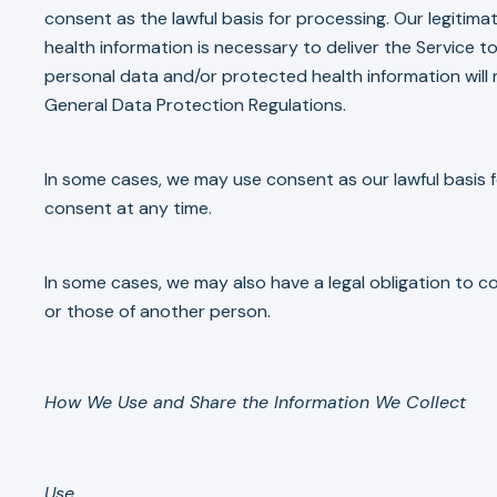
consent as the lawful basis for processing. Our legitim
health information is necessary to deliver the Service to
personal data and/or protected health information will 
General Data Protection Regulations.
In some cases, we may use consent as our lawful basis f
consent at any time.
In some cases, we may also have a legal obligation to c
or those of another person.
How We Use and Share the Information We Collect
Use