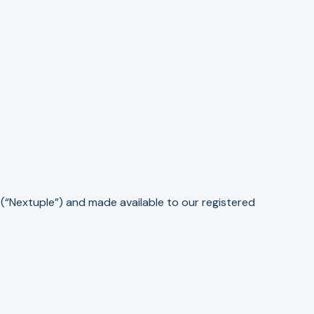
(“Nextuple”) and made available to our registered