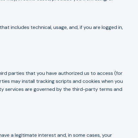
at includes technical, usage, and, if you are logged in,
ird parties that you have authorized us to access (for
rties may install tracking scripts and cookies when you
rty services are governed by the third-party terms and
ave a legitimate interest and, in some cases, your