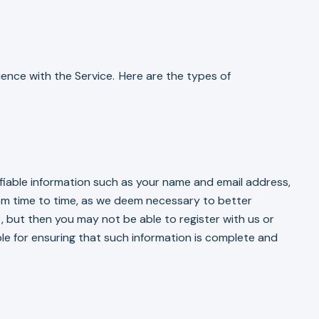
ience with the Service. Here are the types of
ifiable information such as your name and email address,
from time to time, as we deem necessary to better
, but then you may not be able to register with us or
le for ensuring that such information is complete and