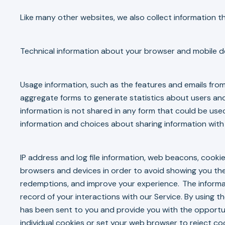
Like many other websites, we also collect information 
Technical information about your browser and mobile de
Usage information, such as the features and emails from
aggregate forms to generate statistics about users an
information is not shared in any form that could be used
information and choices about sharing information with 
IP address and log file information, web beacons, cookie
browsers and devices in order to avoid showing you the
redemptions, and improve your experience. The informat
record of your interactions with our Service. By using
has been sent to you and provide you with the opportuni
individual cookies or set your web browser to reject co