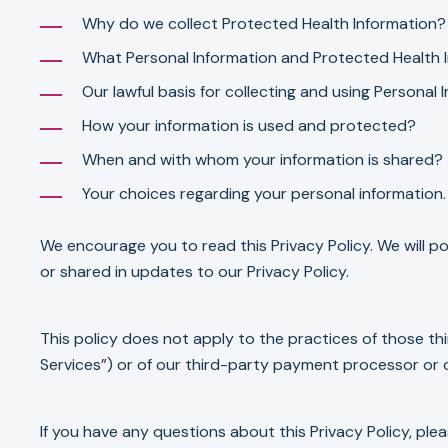
Why do we collect Protected Health Information?
What Personal Information and Protected Health I
Our lawful basis for collecting and using Personal
How your information is used and protected?
When and with whom your information is shared?
Your choices regarding your personal information.
We encourage you to read this Privacy Policy. We will po
or shared in updates to our Privacy Policy.
This policy does not apply to the practices of those th
Services”) or of our third-party payment processor or 
If you have any questions about this Privacy Policy, ple