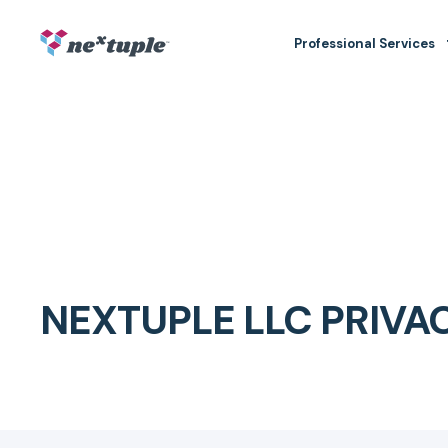
Professional Services
NEXTUPLE LLC PRIVA