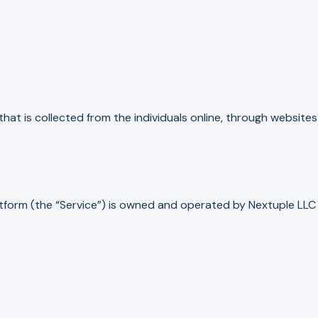
hat is collected from the individuals online, through websites
form (the “Service”) is owned and operated by Nextuple LLC 