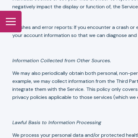
negatively impact the display or function of, the Service
Crashes and error reports: If you encounter a crash or e
your account information so that we can diagnose and p
Information Collected from Other Sources.
We may also periodically obtain both personal, non-per
example, we may collect information from the Third Part
integrate them with the Service. This policy only cover
privacy policies applicable to those services (which we
Lawful Basis to Information Processing
We process your personal data and/or protected health i