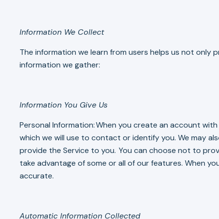
Information We Collect
The information we learn from users helps us not only pr
information we gather:
Information You Give Us
Personal Information: When you create an account with N
which we will use to contact or identify you. We may al
provide the Service to you. You can choose not to provi
take advantage of some or all of our features. When you
accurate.
Automatic Information Collected