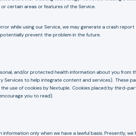
 or certain areas or features of the Service.
rror while using our Service, we may generate a crash report th
otentially prevent the problem in the future.
sonal, and/or protected health information about you from th
y Services to help integrate content and services). These pa
s the use of cookies by Nextuple. Cookies placed by third-pa
 encourage you to read).
nformation only when we have a lawful basis. Presently, we h