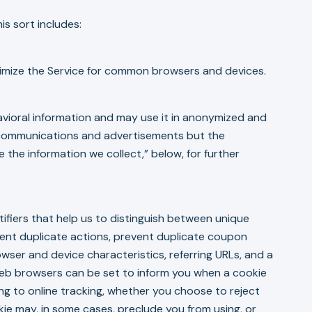
s sort includes:
ptimize the Service for common browsers and devices.
avioral information and may use it in anonymized and
d communications and advertisements but the
 the information we collect,” below, for further
tifiers that help us to distinguish between unique
vent duplicate actions, prevent duplicate coupon
ser and device characteristics, referring URLs, and a
 Web browsers can be set to inform you when a cookie
ng to online tracking, whether you choose to reject
ie may, in some cases, preclude you from using, or