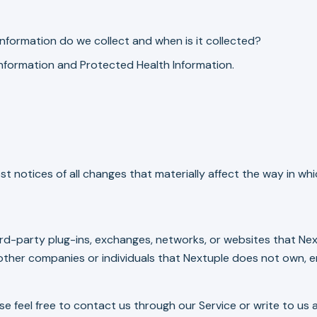
nformation do we collect and when is it collected?
 Information and Protected Health Information.
st notices of all changes that materially affect the way in wh
ird-party plug-ins, exchanges, networks, or websites that Next
other companies or individuals that Nextuple does not own, e
ase feel free to contact us through our Service or write to us 