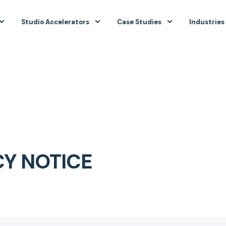
Studio Accelerators
Case Studies
Industries
CY NOTICE