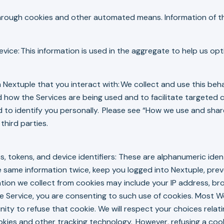
through cookies and other automated means. Information of thi
vice: This information is used in the aggregate to help us o
 Nextuple that you interact with: We collect and use this beh
d how the Services are being used and to facilitate targete
 to identify you personally. Please see “How we use and share
third parties.
s, tokens, and device identifiers: These are alphanumeric iden
 same information twice, keep you logged into Nextuple, pre
ion we collect from cookies may include your IP address, brow
 the Service, you are consenting to such use of cookies. Most
ty to refuse that cookie. We will respect your choices relati
okies and other tracking technology. However, refusing a cook