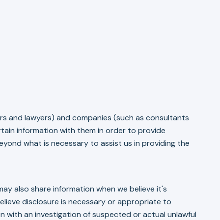
tors and lawyers) and companies (such as consultants
tain information with them in order to provide
yond what is necessary to assist us in providing the
ay also share information when we believe it's
lieve disclosure is necessary or appropriate to
on with an investigation of suspected or actual unlawful