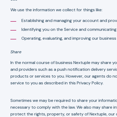
We use the information we collect for things like:
Establishing and managing your account and provi
Identifying you on the Service and communicating 
Operating, evaluating, and improving our business
Share
In the normal course of business Nextuple may share yo
and providers such as a push notification delivery serv
products or services to you. However, our agents do no
service to you as described in this Privacy Policy.
Sometimes we may be required to share your information
necessary to comply with the law. We also may share i
protect the rights, property, or safety of Nextuple, our