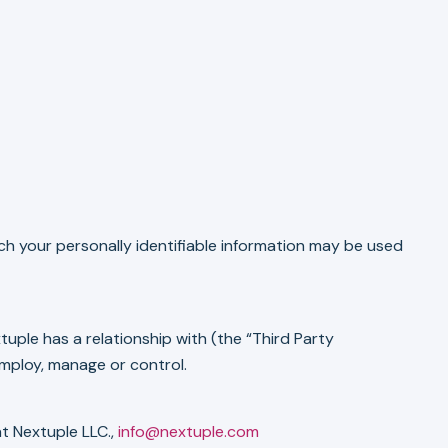
ich your personally identifiable information may be used
uple has a relationship with (the “Third Party
mploy, manage or control.
at Nextuple LLC.,
info@nextuple.com