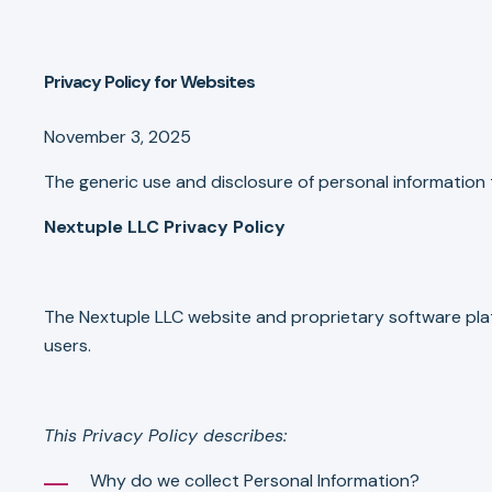
Privacy Policy for Websites
November 3, 2025
The generic use and disclosure of personal information t
Nextuple LLC Privacy Policy
The Nextuple LLC website and proprietary software plat
users.
This Privacy Policy describes:
Why do we collect Personal Information?