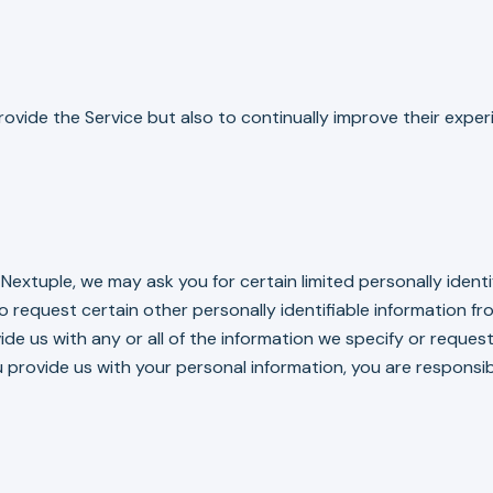
ovide the Service but also to continually improve their exper
extuple, we may ask you for certain limited personally ident
so request certain other personally identifiable information 
de us with any or all of the information we specify or request
 provide us with your personal information, you are responsib