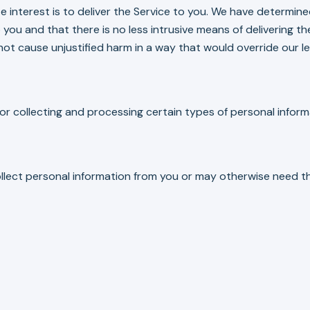
ate interest is to deliver the Service to you. We have determi
 you and that there is no less intrusive means of delivering the
not cause unjustified harm in a way that would override our le
or collecting and processing certain types of personal inform
ollect personal information from you or may otherwise need th