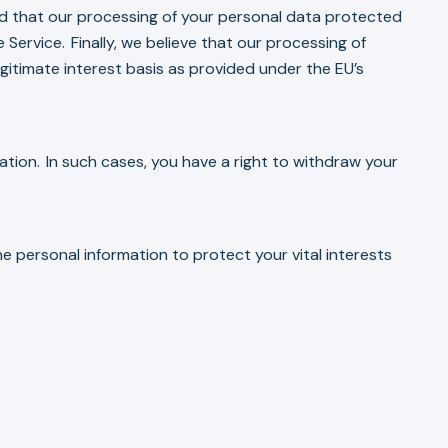
ned that our processing of your personal data protected
 Service. Finally, we believe that our processing of
gitimate interest basis as provided under the EU’s
ation. In such cases, you have a right to withdraw your
e personal information to protect your vital interests