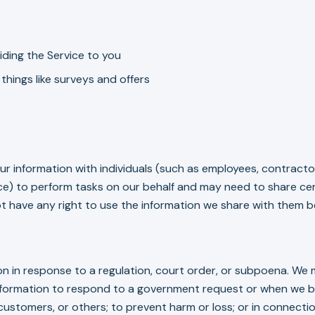
ding the Service to you
things like surveys and offers
ur information with individuals (such as employees, contrac
ice) to perform tasks on our behalf and may need to share cer
t have any right to use the information we share with them be
 in response to a regulation, court order, or subpoena. We m
nformation to respond to a government request or when we be
 customers, or others; to prevent harm or loss; or in connecti