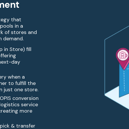
lment
ategy that
 pools in a
rk of
stores and
on demand.
in Store) fill
ffering
 next-day
ery when a
er to fulfill the
in just one
store.
BOPIS conversion
logistics service
creating
more
 pick & transfer