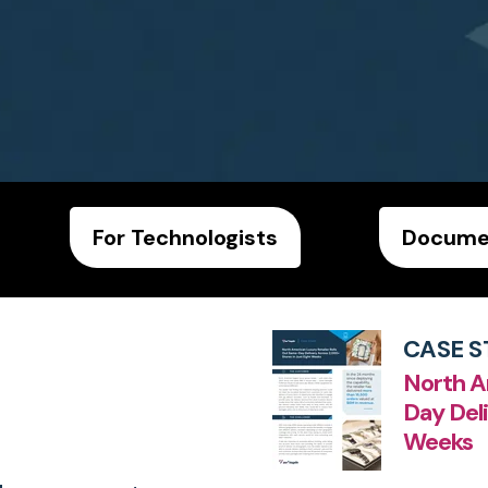
For Technologists
Documen
CASE S
North A
Day Deli
Weeks