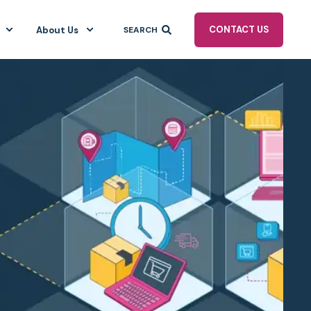
CONTACT US
About Us