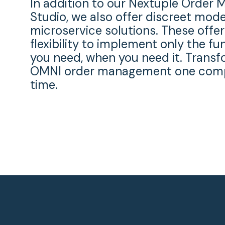
In addition to our Nextuple Orde
Studio, we also offer discreet mod
microservice solutions. These offer
flexibility to implement only the fu
you need, when you need it. Transf
OMNI order management one comp
time.