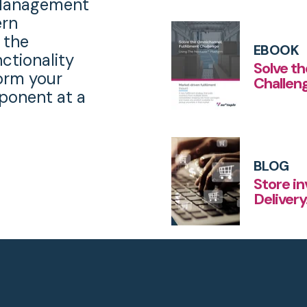
r Management
ern
 the
EBOOK
nctionality
Solve t
orm your
Challen
onent at a
BLOG
Store i
Deliver