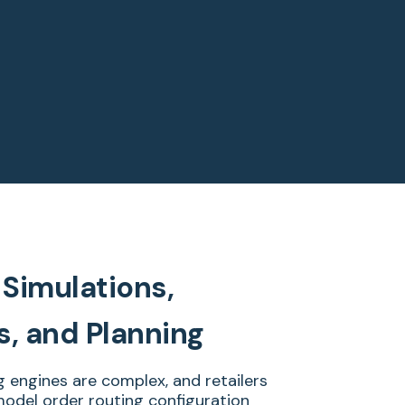
Simulations,
s, and Planning
g engines are complex, and retailers
odel order routing configuration