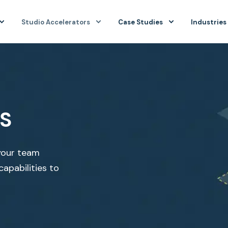
Studio Accelerators
Case Studies
Industries
S
your team
capabilities to