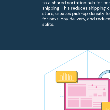
to a shared sortation
hub for co
shipping. This reduces shipping 
store, creates pick-up density for
for next-day
delivery, and reduc
splits.