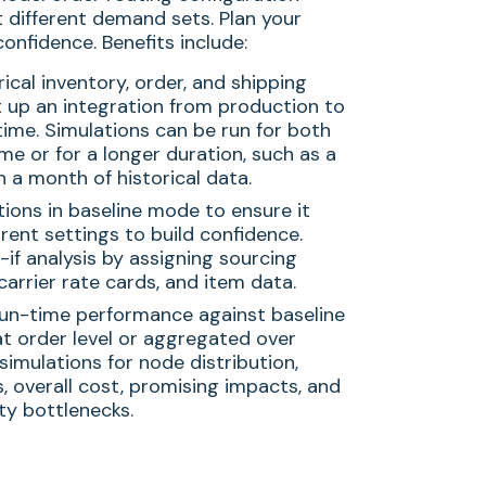
 different demand sets. Plan your
onfidence. Benefits include:
rical inventory, order, and shipping
t up an integration from production to
time. Simulations can be run for both
ime or for a longer duration, such as a
 a month of historical data.
tions in baseline mode to ensure it
rent settings to build confidence.
if analysis by assigning sourcing
 carrier rate cards, and item data.
n-time performance against baseline
at order level or aggregated over
simulations for node distribution,
s, overall cost, promising impacts, and
ty bottlenecks.