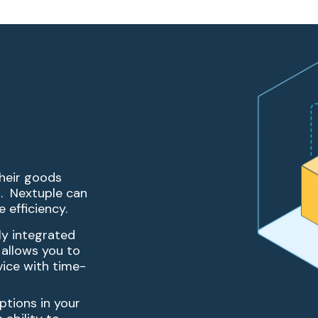
their goods
. Nextuple can
 efficiency.
ly integrated
 allows you to
vice with time-
eptions in your