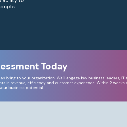
ability to
empts.​
ssessment Today
can bring to your organization.
We’ll engage key business leaders, IT 
s in revenue, efficiency and customer experience. Within 2 weeks o
ur business potential.