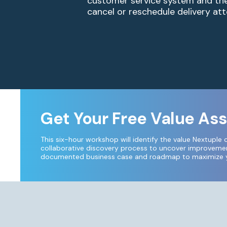
customer service system and the 
cancel or reschedule delivery att
Get Your Free Value A
This six-hour workshop will identify the value Nextuple 
collaborative discovery process to uncover improvement
documented business case and roadmap to maximize yo