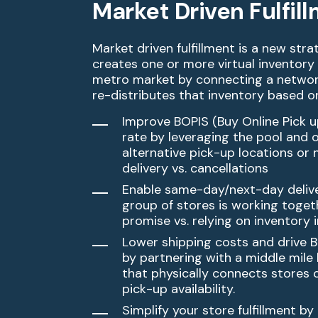
Market Driven Fulfil
Market driven fulfillment is a new str
creates one or more
virtual inventory
metro market by connecting a netwo
re-distributes that inventory based 
Improve BOPIS (Buy Online Pick up 
rate by leveraging the
pool and o
alternative pick-up locations or
delivery
vs. cancellations
Enable same-day/next-day deliv
group of stores is working
togeth
promise vs. relying on inventory 
Lower shipping costs and drive 
by partnering with a
middle mile 
that physically connects stores 
pick-up availability.
Simplify your store fulfillment by