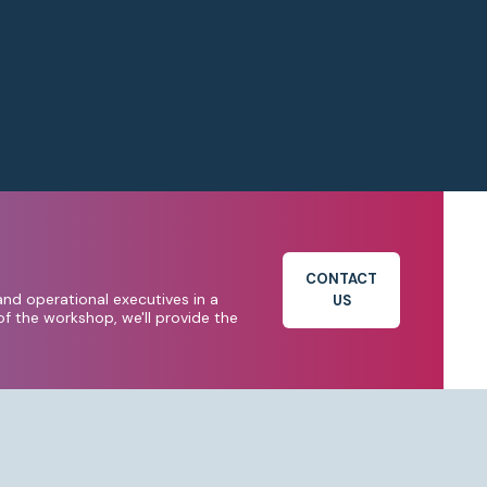
CONTACT
and operational executives in a
US
f the workshop, we'll provide the