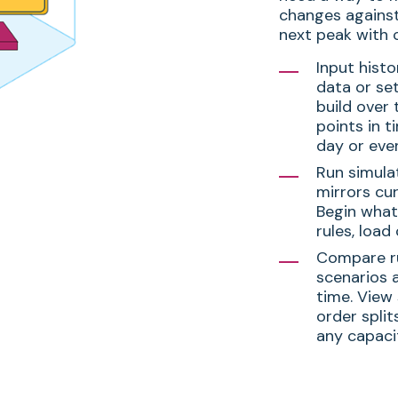
changes against
next peak with c
Input histo
data or se
build over 
points in t
day or even
Run simula
mirrors cur
Begin what-
rules, load
Compare ru
scenarios 
time. View 
order split
any capaci