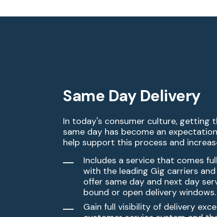
Same Day Delivery
In today's consumer culture, getting 
same day has become an expectation
help support this process and increase
Includes a service that comes ful
with the leading Gig carriers and
offer same day and next day ser
bound or open delivery windows.​
Gain full visibility of delivery exc