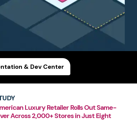
tation & Dev Center
TUDY
merican Luxury Retailer Rolls Out Same-
ver Across 2,000+ Stores in Just Eight