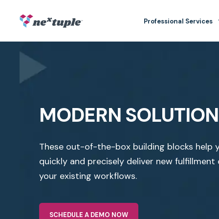
Professional Services
MODERN SOLUTION
These out-of-the-box building blocks help 
quickly and precisely deliver new fulfillment 
your existing workflows.
SCHEDULE A DEMO NOW