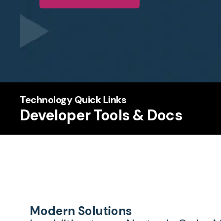
Technology Quick Links
Developer Tools & Docs
Modern Solutions