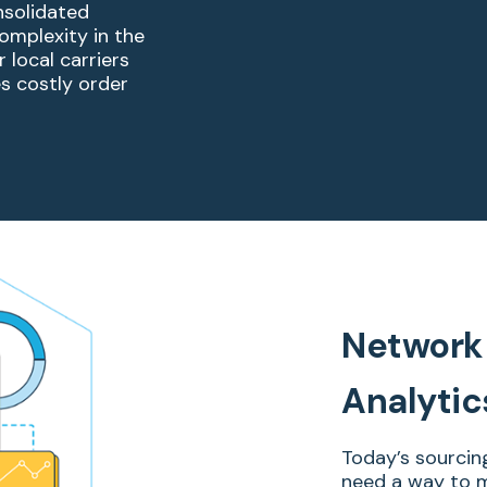
nsolidated
complexity in
the
 local carriers
es costly order
Network 
Analytic
Today’s sourcin
need a way to m