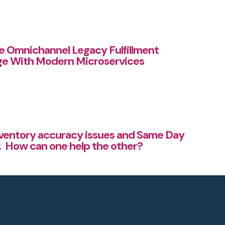
he Omnichannel Legacy Fulfillment
ge With Modern Microservices
nventory accuracy issues and Same Day
y. How can one help the other?