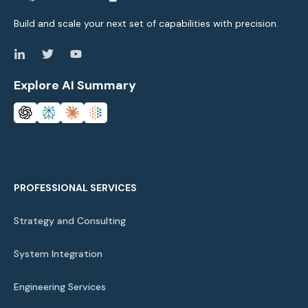
Build and scale your next set of capabilities with precision.
Explore AI Summary
PROFESSIONAL SERVICES
Strategy and Consulting
System Integration
Engineering Services