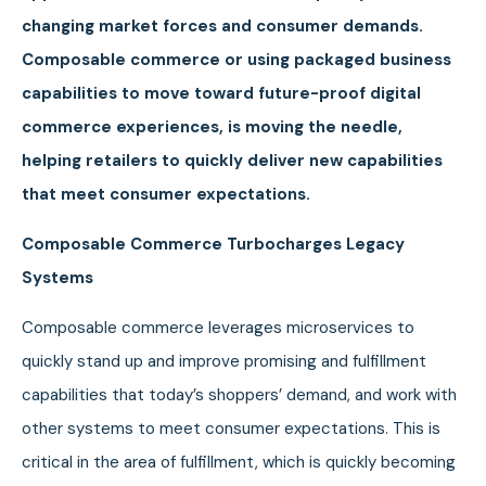
changing market forces and consumer demands.
Composable commerce or using packaged business
capabilities to move toward future-proof digital
commerce experiences, is moving the needle,
helping retailers to quickly deliver new capabilities
that meet consumer expectations.
Composable Commerce Turbocharges Legacy
Systems
Composable commerce leverages microservices to
quickly stand up and improve promising and fulfillment
capabilities that today’s shoppers’ demand, and work with
other systems to meet consumer expectations. This is
critical in the area of fulfillment, which is quickly becoming