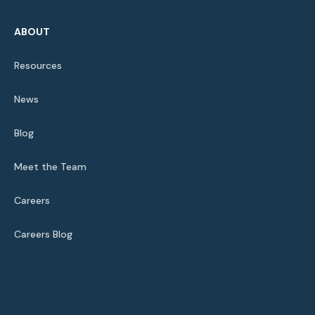
ABOUT
Resources
News
Blog
Meet the Team
Careers
Careers Blog