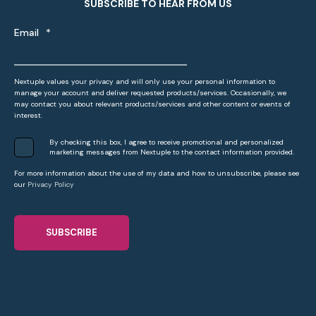
SUBSCRIBE TO HEAR FROM US
Email
*
Nextuple values your privacy and will only use your personal information to
manage your account and deliver requested products/services. Occasionally, we
may contact you about relevant products/services and other content or events of
interest.
By checking this box, I agree to receive promotional and personalized
marketing messages from Nextuple to the contact information provided.
For more information about the use of my data and how to unsubscribe, please see
our
Privacy Policy