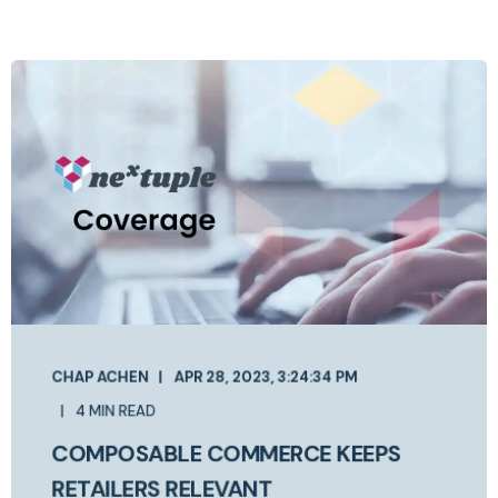
CHAP ACHEN
APR 28, 2023, 3:24:34 PM
4 MIN READ
COMPOSABLE COMMERCE KEEPS
RETAILERS RELEVANT