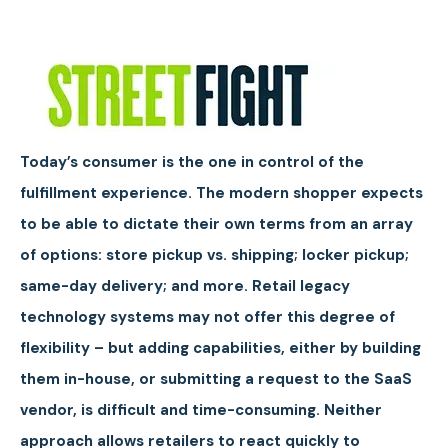
Today’s consumer is the one in control of the
fulfillment experience. The modern shopper expects
to be able to dictate their own terms from an array
of options: store pickup vs. shipping; locker pickup;
same-day delivery; and more. Retail legacy
technology systems may not offer this degree of
flexibility – but adding capabilities, either by building
them in-house, or submitting a request to the SaaS
vendor, is difficult and time-consuming. Neither
approach allows retailers to react quickly to