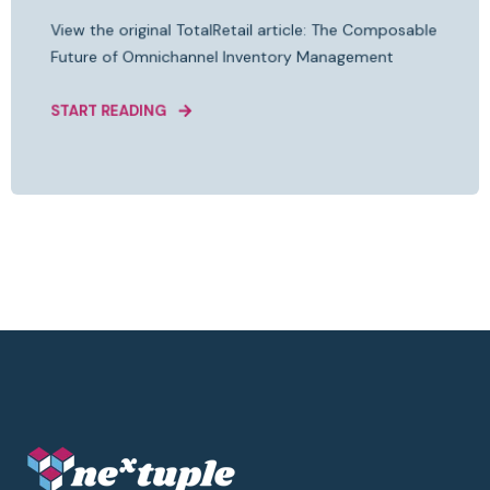
View the original TotalRetail article: The Composable
Future of Omnichannel Inventory Management
START READING