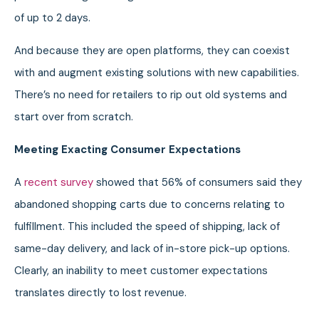
of up to 2 days.
And because they are open platforms, they can coexist
with and augment existing solutions with new capabilities.
There’s no need for retailers to rip out old systems and
start over from scratch.
Meeting Exacting Consumer Expectations
A
recent survey
showed that 56% of consumers said they
abandoned shopping carts due to concerns relating to
fulfillment. This included the speed of shipping, lack of
same-day delivery, and lack of in-store pick-up options.
Clearly, an inability to meet customer expectations
translates directly to lost revenue.