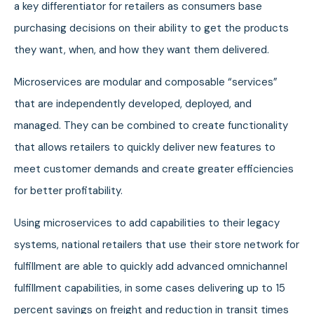
a key differentiator for retailers as consumers base
purchasing decisions on their ability to get the products
they want, when, and how they want them delivered.
Microservices are modular and composable “services”
that are independently developed, deployed, and
managed. They can be combined to create functionality
that allows retailers to quickly deliver new features to
meet customer demands and create greater efficiencies
for better profitability.
Using microservices to add capabilities to their legacy
systems, national retailers that use their store network for
fulfillment are able to quickly add advanced omnichannel
fulfillment capabilities, in some cases delivering up to 15
percent savings on freight and reduction in transit times