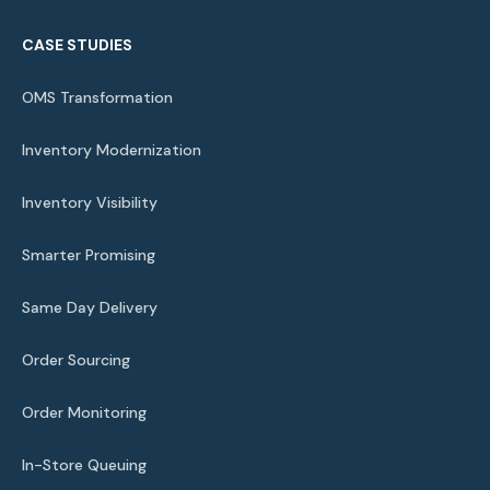
CASE STUDIES
OMS Transformation
Inventory Modernization
Inventory Visibility
Smarter Promising
Same Day Delivery
Order Sourcing
Order Monitoring
In-Store Queuing