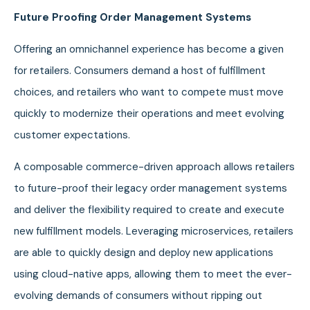
Future Proofing Order Management Systems
Offering an omnichannel experience has become a given
for retailers. Consumers demand a host of fulfillment
choices, and retailers who want to compete must move
quickly to modernize their operations and meet evolving
customer expectations.
A composable commerce-driven approach allows retailers
to future-proof their legacy order management systems
and deliver the flexibility required to create and execute
new fulfillment models. Leveraging microservices, retailers
are able to quickly design and deploy new applications
using cloud-native apps, allowing them to meet the ever-
evolving demands of consumers without ripping out