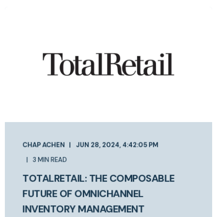
CHAP ACHEN
JUN 28, 2024, 4:42:05 PM
3 MIN READ
TOTALRETAIL: THE COMPOSABLE
FUTURE OF OMNICHANNEL
INVENTORY MANAGEMENT