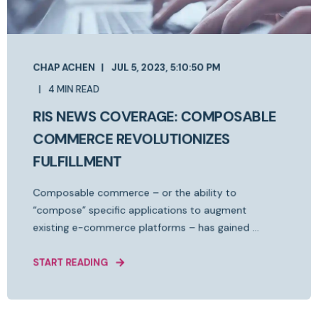
CHAP ACHEN
JUL 5, 2023, 5:10:50 PM
4 MIN READ
RIS NEWS COVERAGE: COMPOSABLE
COMMERCE REVOLUTIONIZES
FULFILLMENT
Composable commerce – or the ability to
“compose” specific applications to augment
existing e-commerce platforms – has gained ...
START READING