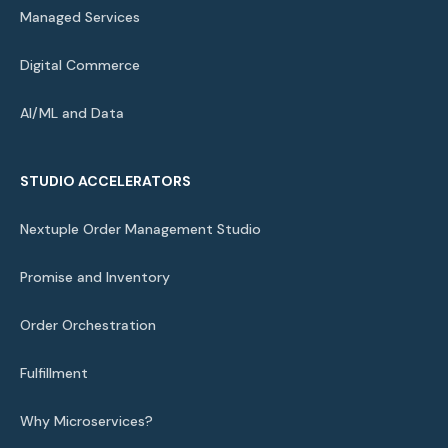
Managed Services
Digital Commerce
AI/ML and Data
STUDIO ACCELERATORS
Nextuple Order Management Studio
Promise and Inventory
Order Orchestration
Fulfillment
Why Microservices?