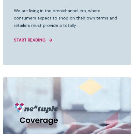
We are living in the omnichannel era, where
consumers expect to shop on their own terms and
retailers must provide a totally ...
START READING