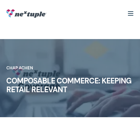
CHAP ACHEN
COMPOSABLE COMMERCE: KEEPING
RETAIL RELEVANT