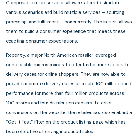
Composable microservices allow retailers to simulate
various scenarios and build multiple services – sourcing,
promising, and fulfillment – concurrently. This in turn, allows
them to build a consumer experience that meets these
exacting consumer expectations.
Recently, a major North American retailer leveraged
composable microservices to offer faster, more accurate
delivery dates for online shoppers. They are now able to
provide accurate delivery dates at a sub-100 milli-second
performance for more than four million products across
100 stores and four distribution centers. To drive
conversions on the website, the retailer has also enabled a
“Get it Fast” filter on the product listing page which has
been effective at driving increased sales.