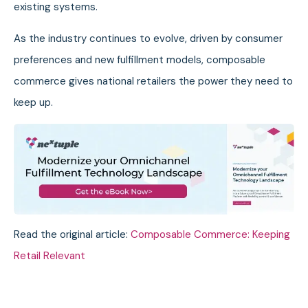
existing systems.
As the industry continues to evolve, driven by consumer
preferences and new fulfillment models, composable
commerce gives national retailers the power they need to
keep up.
Read the original article:
Composable Commerce: Keeping
Retail Relevant