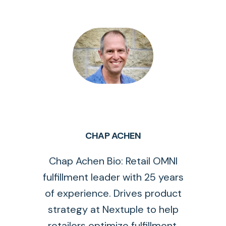
CHAP ACHEN
Chap Achen Bio: Retail OMNI
fulfillment leader with 25 years
of experience. Drives product
strategy at Nextuple to help
retailers optimize fulfillment.