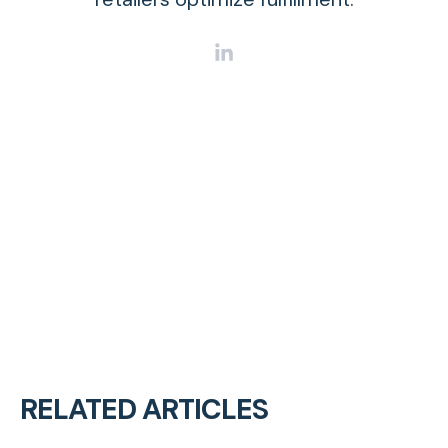
RELATED ARTICLES