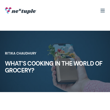
RITIKA CHAUDHURY
WHAT’S COOKING IN THE WORLD OF
GROCERY?