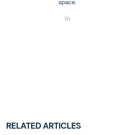
space.
RELATED ARTICLES