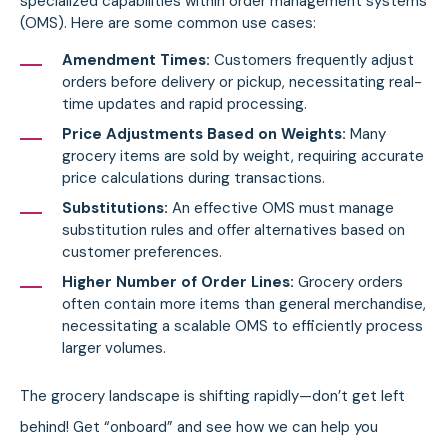
specialized capabilities within order management systems
(OMS). Here are some common use cases:
Amendment Times:
Customers frequently adjust
orders before delivery or pickup, necessitating real-
time updates and rapid processing.
Price Adjustments Based on Weights:
Many
grocery items are sold by weight, requiring accurate
price calculations during transactions.
Substitutions:
An effective OMS must manage
substitution rules and offer alternatives based on
customer preferences.
Higher Number of Order Lines:
Grocery orders
often contain more items than general merchandise,
necessitating a scalable OMS to efficiently process
larger volumes.
The grocery landscape is shifting rapidly—don’t get left
behind! Get “onboard” and see how we can help you