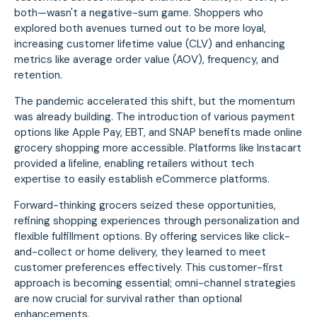
both—wasn't a negative-sum game. Shoppers who
explored both avenues turned out to be more loyal,
increasing customer lifetime value (CLV) and enhancing
metrics like average order value (AOV), frequency, and
retention.
The pandemic accelerated this shift, but the momentum
was already building. The introduction of various payment
options like Apple Pay, EBT, and SNAP benefits made online
grocery shopping more accessible. Platforms like Instacart
provided a lifeline, enabling retailers without tech
expertise to easily establish eCommerce platforms.
Forward-thinking grocers seized these opportunities,
refining shopping experiences through personalization and
flexible fulfillment options. By offering services like click-
and-collect or home delivery, they learned to meet
customer preferences effectively. This customer-first
approach is becoming essential; omni-channel strategies
are now crucial for survival rather than optional
enhancements.