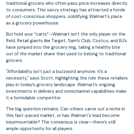
traditional grocers who often pass price increases directly
to consumers. This savvy strategy has attracted a horde
of cost-conscious shoppers, solidifying Walmart's place
as a grocery powerhouse.
But hold your “carts”—Walmart isn’t the only player on the
field. Retail giants like Target, Sam’s Club, Costco, and BJ’s
have jumped into the grocery ring, taking a healthy bite
out of the market share that used to belong to traditional
grocers.
"Affordability isn’t just a buzzword anymore; it’s a
necessity," says Scott, highlighting the role these retailers
play in today’s grocery landscape. Walmart’s ongoing
investments in delivery and omnichannel capabilities make
it a formidable competitor.
The big question remains: Can others carve out a niche in
this fast-paced market, or has Walmart's lead become
insurmountable? The consensus is clear—there’s still
ample opportunity for all players.