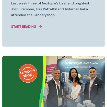
Last week three of Nextuple’s best and brightest,
Josh Brammer, Das Pattathil and Abhishek Kalra,
attended the Groceryshop ...
START READING