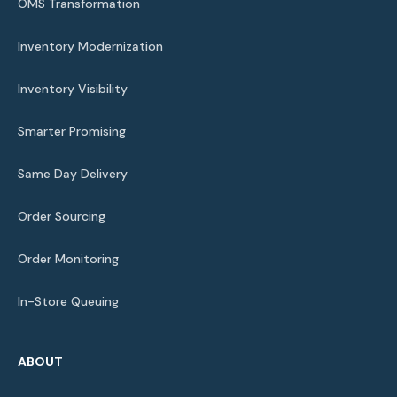
OMS Transformation
Inventory Modernization
Inventory Visibility
Smarter Promising
Same Day Delivery
Order Sourcing
Order Monitoring
In-Store Queuing
ABOUT