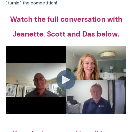
“turnip” the competition!
Watch the full conversation with
Jeanette, Scott and Das below.