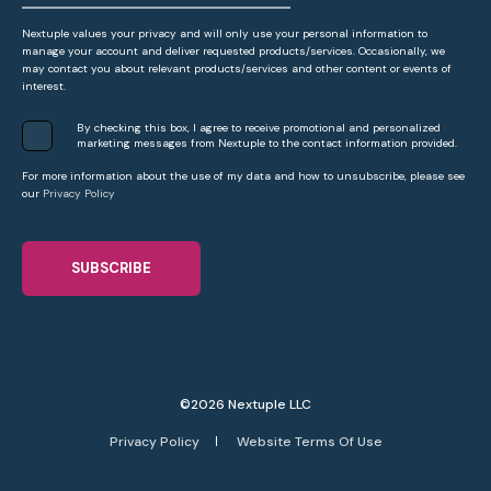
Nextuple values your privacy and will only use your personal information to
manage your account and deliver requested products/services. Occasionally, we
may contact you about relevant products/services and other content or events of
interest.
By checking this box, I agree to receive promotional and personalized
marketing messages from Nextuple to the contact information provided.
For more information about the use of my data and how to unsubscribe, please see
our
Privacy Policy
©2026 Nextuple LLC
Privacy Policy
Website Terms Of Use