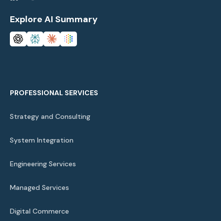
Explore AI Summary
PROFESSIONAL SERVICES
Strategy and Consulting
System Integration
Engineering Services
Managed Services
Digital Commerce