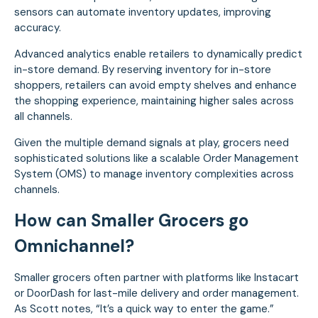
sensors can automate inventory updates, improving
accuracy.
Advanced analytics enable retailers to dynamically predict
in-store demand. By reserving inventory for in-store
shoppers, retailers can avoid empty shelves and enhance
the shopping experience, maintaining higher sales across
all channels.
Given the multiple demand signals at play, grocers need
sophisticated solutions like a scalable Order Management
System (OMS) to manage inventory complexities across
channels.
How can Smaller Grocers go
Omnichannel?
Smaller grocers often partner with platforms like Instacart
or DoorDash for last-mile delivery and order management.
As Scott notes, “It’s a quick way to enter the game.”