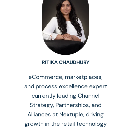
RITIKA CHAUDHURY
eCommerce, marketplaces,
and process excellence expert
currently leading Channel
Strategy, Partnerships, and
Alliances at Nextuple, driving
growth in the retail technology