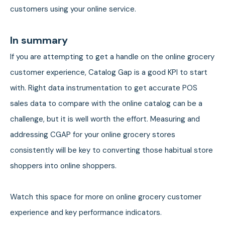
customers using your online service.
In summary
If you are attempting to get a handle on the online grocery
customer experience, Catalog Gap is a good KPI to start
with. Right data instrumentation to get accurate POS
sales data to compare with the online catalog can be a
challenge, but it is well worth the effort. Measuring and
addressing CGAP for your online grocery stores
consistently will be key to converting those habitual store
shoppers into online shoppers.
Watch this space for more on online grocery customer
experience and key performance indicators.