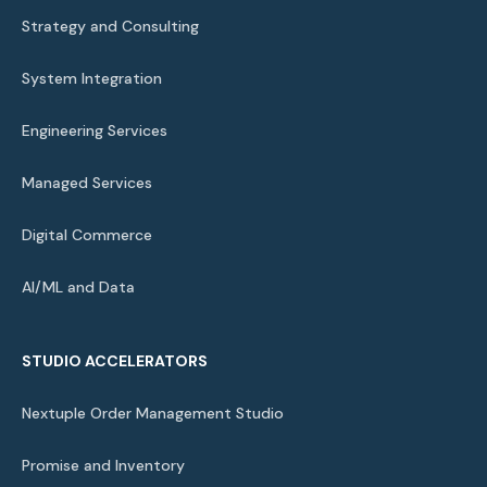
Strategy and Consulting
System Integration
Engineering Services
Managed Services
Digital Commerce
AI/ML and Data
STUDIO ACCELERATORS
Nextuple Order Management Studio
Promise and Inventory