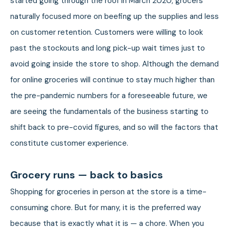
started going through the roof in March 2020, grocers
naturally focused more on beefing up the supplies and less
on customer retention. Customers were willing to look
past the stockouts and long pick-up wait times just to
avoid going inside the store to shop. Although the demand
for online groceries will continue to stay much higher than
the pre-pandemic numbers for a foreseeable future, we
are seeing the fundamentals of the business starting to
shift back to pre-covid figures, and so will the factors that
constitute customer experience.
Grocery runs — back to basics
Shopping for groceries in person at the store is a time-
consuming chore. But for many, it is the preferred way
because that is exactly what it is — a chore. When you