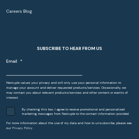
Careers Blog
SUBSCRIBE TO HEAR FROM US
Email
*
Nextuple values your privacy and will only use your personal information to
manage your account and deliver requested products/services. Occasionally, we
may contact you about relevant products/services and other content or events of
interest.
By checking this box, I agree to receive promotional and personalized
marketing messages from Nextuple to the contact information provided.
For more information about the use of my data and how to unsubscribe, please see
our
Privacy Policy