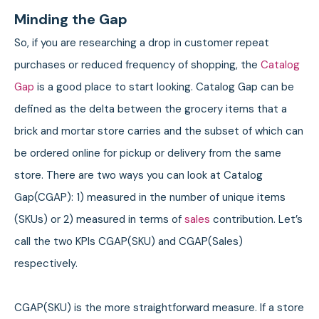
Minding the Gap
So, if you are researching a drop in customer repeat
purchases or reduced frequency of shopping, the
Catalog
Gap
is a good place to start looking. Catalog Gap can be
defined as the delta between the grocery items that a
brick and mortar store carries and the subset of which can
be ordered online for pickup or delivery from the same
store. There are two ways you can look at Catalog
Gap(CGAP): 1) measured in the number of unique items
(SKUs) or 2) measured in terms of
sales
contribution. Let’s
call the two KPIs CGAP(SKU) and CGAP(Sales)
respectively.
CGAP(SKU) is the more straightforward measure. If a store