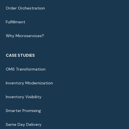
Order Orchestration
Fulfillment
Why Microservices?
CASE STUDIES
OMS Transformation
Inventory Modernization
Inventory Visibility
Smarter Promising
Same Day Delivery