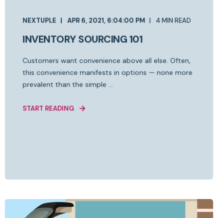
NEXTUPLE
APR 6, 2021, 6:04:00 PM
4 MIN READ
INVENTORY SOURCING 101
Customers want convenience above all else. Often,
this convenience manifests in options — none more
prevalent than the simple ...
START READING