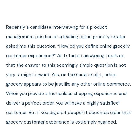
Recently a candidate interviewing for a product
management position at a leading online grocery retailer
asked me this question, “How do you define online grocery
customer experience?” As I started answering I realized
that the answer to this seemingly simple question is not
very straightforward. Yes, on the surface of it, online
grocery appears to be just like any other online commerce.
When you provide a frictionless shopping experience and
deliver a perfect order, you will have a highly satisfied
customer. But if you dig a bit deeper it becomes clear that
grocery customer experience is extremely nuanced.