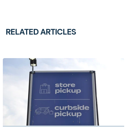
RELATED ARTICLES