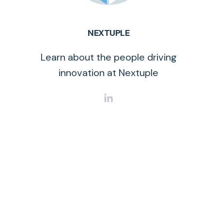
NEXTUPLE
Learn about the people driving
innovation at Nextuple