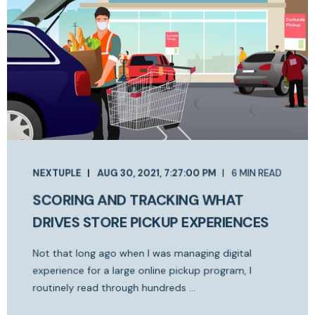
NEXTUPLE
AUG 30, 2021, 7:27:00 PM
6 MIN READ
SCORING AND TRACKING WHAT
DRIVES STORE PICKUP EXPERIENCES
Not that long ago when I was managing digital
experience for a large online pickup program, I
routinely read through hundreds ...