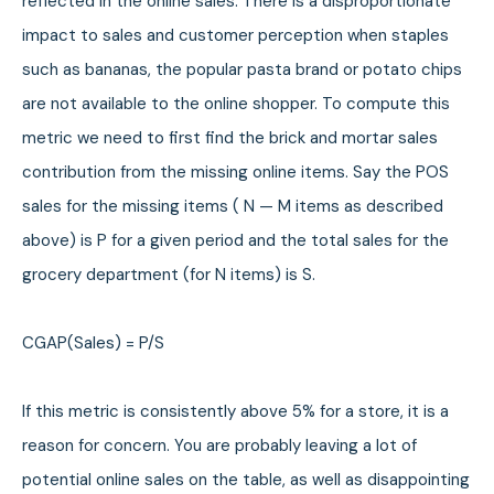
reflected in the online sales. There is a disproportionate
impact to sales and customer perception when staples
such as bananas, the popular pasta brand or potato chips
are not available to the online shopper. To compute this
metric we need to first find the brick and mortar sales
contribution from the missing online items. Say the POS
sales for the missing items ( N — M items as described
above) is P for a given period and the total sales for the
grocery department (for N items) is S.
CGAP(Sales) = P/S
If this metric is consistently above 5% for a store, it is a
reason for concern. You are probably leaving a lot of
potential online sales on the table, as well as disappointing