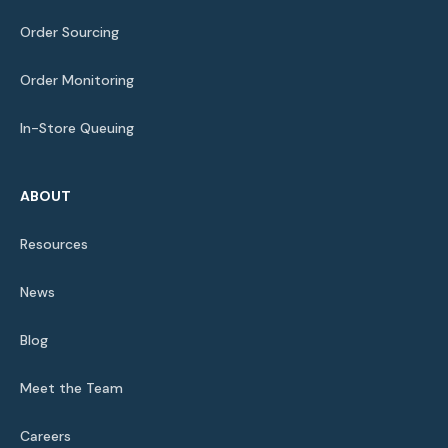
Order Sourcing
Order Monitoring
In-Store Queuing
ABOUT
Resources
News
Blog
Meet the Team
Careers