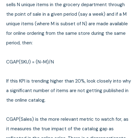
sells N unique items in the grocery department through
the point of sale in a given period (say a week) and if a M
unique items (where M is subset of N) are made available
for online ordering from the same store during the same
period, then:
CGAP(SKU) = (N-M)/N
If this KPI is trending higher than 20%, look closely into why
a significant number of items are not getting published in
the online catalog.
CGAP(Sales) is the more relevant metric to watch for, as
it measures the true impact of the catalog gap as