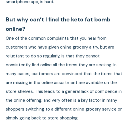
smartphone app, is hard.
But why can’t I find the keto fat bomb
online?
One of the common complaints that you hear from
customers who have given online grocery a try, but are
reluctant to do so regularly, is that they cannot
consistently find online all the items they are seeking. In
many cases, customers are convinced that the items that
are missing in the online assortment are available on the
store shelves. This leads to a general lack of confidence in
the online offering, and very often is a key factor in many
shoppers switching to a different online grocery service or
simply going back to store shopping.