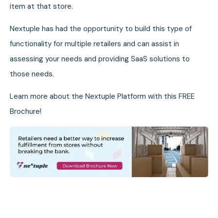
item at that store.
Nextuple has had the opportunity to build this type of
functionality for multiple retailers and can assist in
assessing your needs and providing SaaS solutions to
those needs.
Learn more about the Nextuple Platform with this FREE
Brochure!