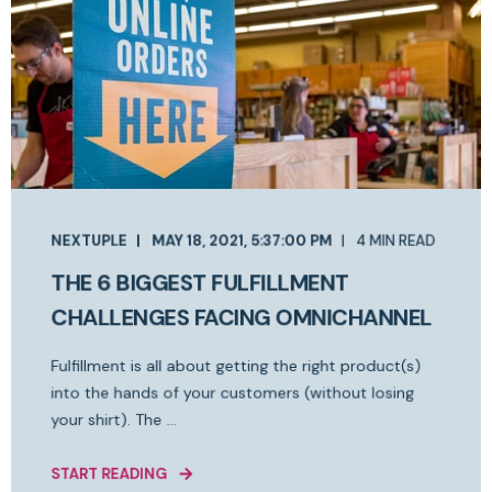
NEXTUPLE
MAY 18, 2021, 5:37:00 PM
4 MIN READ
THE 6 BIGGEST FULFILLMENT
CHALLENGES FACING OMNICHANNEL
Fulfillment is all about getting the right product(s)
into the hands of your customers (without losing
your shirt). The ...
START READING