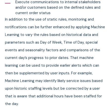
Execute communications to internal stakeholders
and/or customers based on the defined rules and
current order status
In addition to the use of static rules, monitoring and
notifications can be further enhanced by applying Machine
Learning to vary the rules based on historical data and
parameters such as Day of Week, Time of Day, special
events and seasonality factors and comparisons of the
current day’s progress to prior dates. That machine
learning can be used to provide earlier alerts which can
then be supplemented by user inputs. For example,
Machine Learning may identify likely service issues based
upon historic staffing levels but be corrected by a user
that is aware that additional hours have been staffed for
the day.