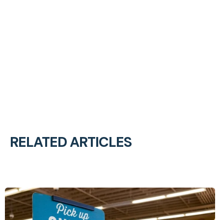
RELATED ARTICLES