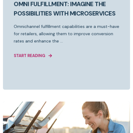
OMNI FULFILLMENT: IMAGINE THE
POSSIBILITIES WITH MICROSERVICES
Omnichannel fulfillment capabilities are a must-have
for retailers, allowing them to improve conversion
rates and enhance the ...
START READING