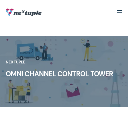
NEXTUPLE
OMNI CHANNEL CONTROL TOWER