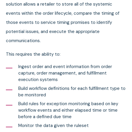
solution allows a retailer to store all of the systemic
events within the order lifecycle, compare the timing of
those events to service timing promises to identify
potential issues, and execute the appropriate
communications.
This requires the ability to:
Ingest order and event information from order
capture, order management, and fulfillment
execution systems
Build workflow definitions for each fulfillment type to
be monitored
Build rules for exception monitoring based on key
workflow events and either elapsed time or time
before a defined due time
Monitor the data given the ruleset