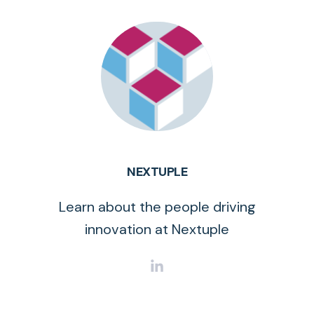
NEXTUPLE
Learn about the people driving
innovation at Nextuple