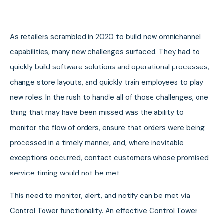
As retailers scrambled in 2020 to build new omnichannel
capabilities, many new challenges surfaced. They had to
quickly build software solutions and operational processes,
change store layouts, and quickly train employees to play
new roles. In the rush to handle all of those challenges, one
thing that may have been missed was the ability to
monitor the flow of orders, ensure that orders were being
processed in a timely manner, and, where inevitable
exceptions occurred, contact customers whose promised
service timing would not be met.
This need to monitor, alert, and notify can be met via
Control Tower functionality. An effective Control Tower