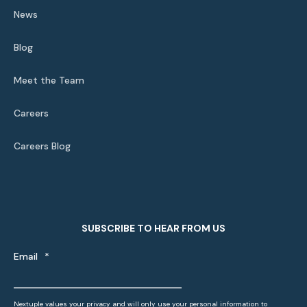
News
Blog
Meet the Team
Careers
Careers Blog
SUBSCRIBE TO HEAR FROM US
Email
*
Nextuple values your privacy and will only use your personal information to