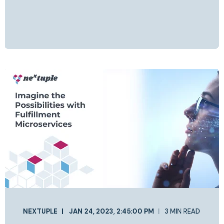
NEXTUPLE
JAN 24, 2023, 2:45:00 PM
3 MIN READ