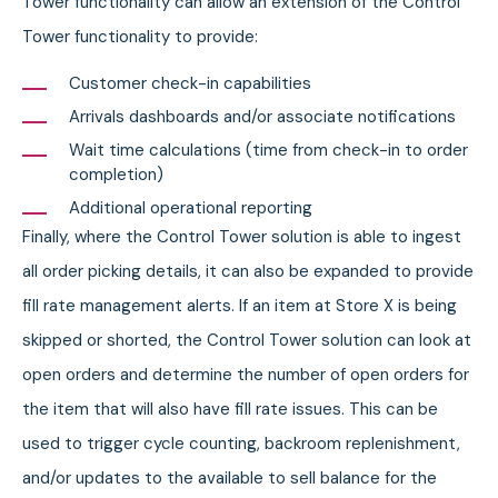
Tower functionality can allow an extension of the Control
Tower functionality to provide:
Customer check-in capabilities
Arrivals dashboards and/or associate notifications
Wait time calculations (time from check-in to order
completion)
Additional operational reporting
Finally, where the Control Tower solution is able to ingest
all order picking details, it can also be expanded to provide
fill rate management alerts. If an item at Store X is being
skipped or shorted, the Control Tower solution can look at
open orders and determine the number of open orders for
the item that will also have fill rate issues. This can be
used to trigger cycle counting, backroom replenishment,
and/or updates to the available to sell balance for the