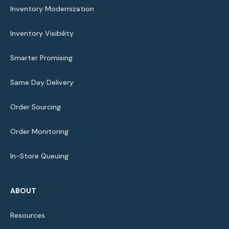
Inventory Modernization
Inventory Visibility
Smarter Promising
Same Day Delivery
Order Sourcing
Order Monitoring
In-Store Queuing
ABOUT
Resources