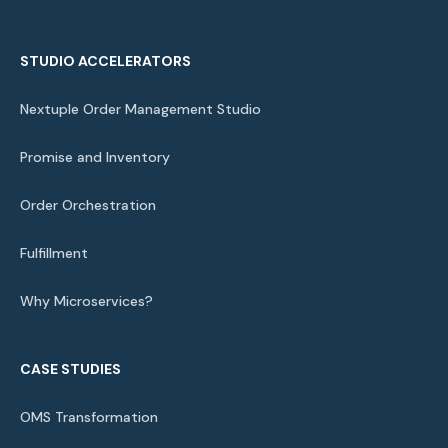
STUDIO ACCELERATORS
Nextuple Order Management Studio
Promise and Inventory
Order Orchestration
Fulfillment
Why Microservices?
CASE STUDIES
OMS Transformation