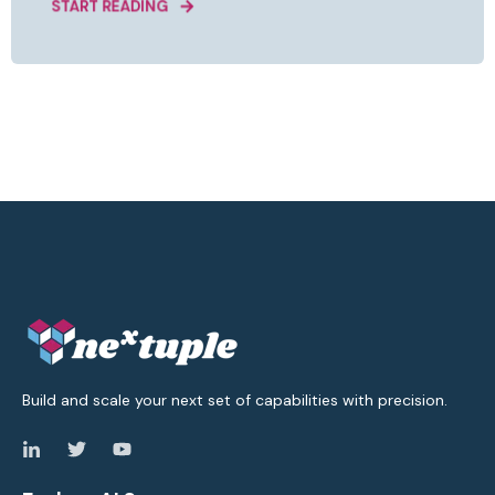
START READING
Build and scale your next set of capabilities with precision.