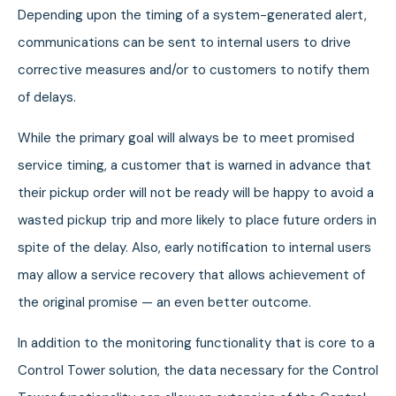
Depending upon the timing of a system-generated alert,
communications can be sent to internal users to drive
corrective measures and/or to customers to notify them
of delays.
While the primary goal will always be to meet promised
service timing, a customer that is warned in advance that
their pickup order will not be ready will be happy to avoid a
wasted pickup trip and more likely to place future orders in
spite of the delay. Also, early notification to internal users
may allow a service recovery that allows achievement of
the original promise — an even better outcome.
In addition to the monitoring functionality that is core to a
Control Tower solution, the data necessary for the Control