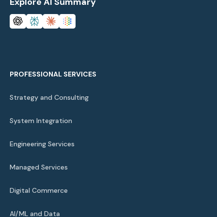
Explore AI Summary
PROFESSIONAL SERVICES
Strategy and Consulting
System Integration
Engineering Services
Managed Services
Digital Commerce
AI/ML and Data