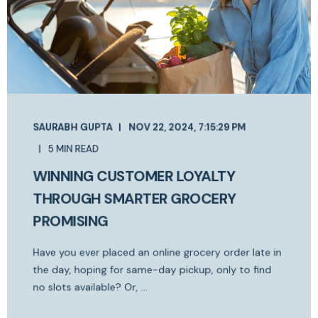
SAURABH GUPTA
NOV 22, 2024, 7:15:29 PM
5 MIN READ
WINNING CUSTOMER LOYALTY
THROUGH SMARTER GROCERY
PROMISING
Have you ever placed an online grocery order late in
the day, hoping for same-day pickup, only to find
no slots available? Or, ...