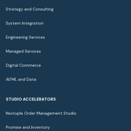
Strategy and Consulting
System Integration
Engineering Services
Managed Services
Digital Commerce
AI/ML and Data
STUDIO ACCELERATORS
Nextuple Order Management Studio
Promise and Inventory