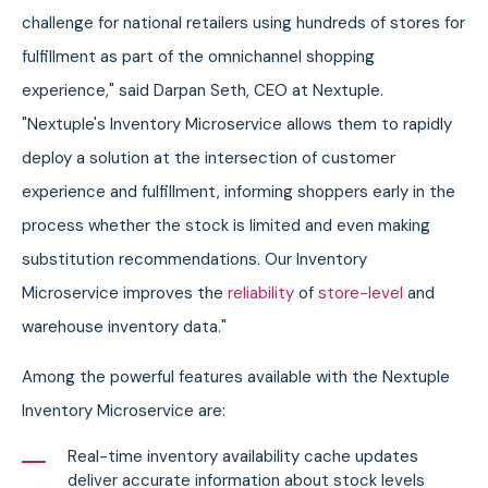
challenge for national retailers using hundreds of stores for
fulfillment as part of the omnichannel shopping
experience," said Darpan Seth, CEO at Nextuple.
"Nextuple's Inventory Microservice allows them to rapidly
deploy a solution at the intersection of customer
experience and fulfillment, informing shoppers early in the
process whether the stock is limited and even making
substitution recommendations. Our Inventory
Microservice improves the
reliability
of
store-level
and
warehouse inventory data."
Among the powerful features available with the Nextuple
Inventory Microservice are:
Real-time inventory availability cache updates
deliver accurate information about stock levels