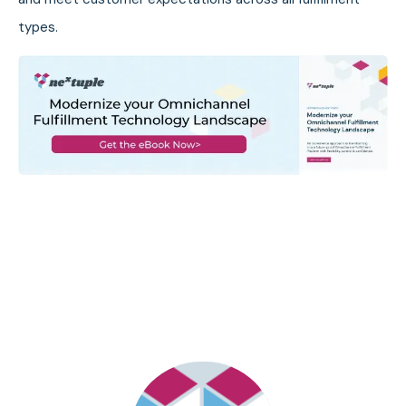
types.