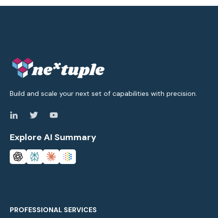
Build and scale your next set of capabilities with precision.
Explore AI Summary
PROFESSIONAL SERVICES