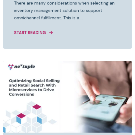
There are many considerations when selecting an
inventory management solution to support
omnichannel fulfillment. This is a ...
START READING