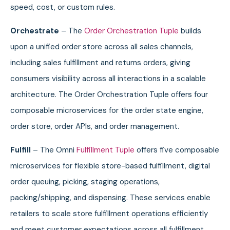
speed, cost, or custom rules.
Orchestrate
– The
Order Orchestration Tuple
builds
upon a unified order store across all sales channels,
including sales fulfillment and returns orders, giving
consumers visibility across all interactions in a scalable
architecture. The Order Orchestration Tuple offers four
composable microservices for the order state engine,
order store, order APIs, and order management.
Fulfill
– The Omni
Fulfillment Tuple
offers five composable
microservices for flexible store-based fulfillment, digital
order queuing, picking, staging operations,
packing/shipping, and dispensing. These services enable
retailers to scale store fulfillment operations efficiently
and meet customer expectations across all fulfillment