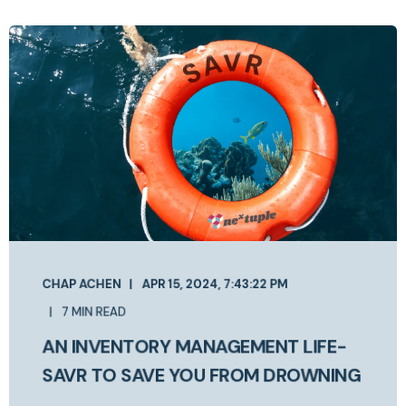
CHAP ACHEN
APR 15, 2024, 7:43:22 PM
7 MIN READ
AN INVENTORY MANAGEMENT LIFE-
SAVR TO SAVE YOU FROM DROWNING