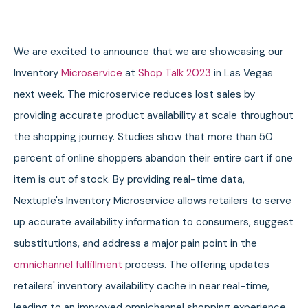
We are excited to announce that we are showcasing our
Inventory
Microservice
at
Shop Talk 2023
in Las Vegas
next week. The microservice reduces lost sales by
providing accurate product availability at scale throughout
the shopping journey.
Studies show that more than 50
percent of online shoppers abandon their entire cart if one
item is out of stock. By providing real-time data,
Nextuple's Inventory Microservice allows retailers to serve
up accurate availability information to consumers, suggest
substitutions, and address a major pain point in the
omnichannel fulfillment
process. The offering updates
retailers' inventory availability cache in near real-time,
leading to an improved omnichannel shopping experience.