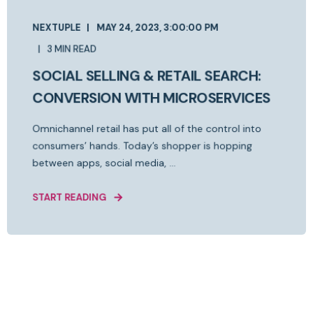
NEXTUPLE
MAY 24, 2023, 3:00:00 PM
3 MIN READ
SOCIAL SELLING & RETAIL SEARCH:
CONVERSION WITH MICROSERVICES
Omnichannel retail has put all of the control into
consumers’ hands. Today’s shopper is hopping
between apps, social media, ...
START READING