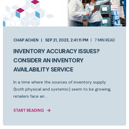
CHAP ACHEN
SEP 21, 2023, 2:41:11 PM
7 MIN READ
INVENTORY ACCURACY ISSUES?
CONSIDER AN INVENTORY
AVAILABILITY SERVICE
In a time where the sources of inventory supply
(both physical and systemic) seem to be growing,
retailers face an ...
START READING