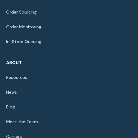
Order Sourcing
Order Monitoring
In-Store Queuing
ABOUT
Resources
News
Blog
Meet the Team
Careers