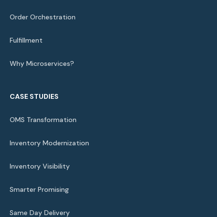
Order Orchestration
Fulfillment
Why Microservices?
CASE STUDIES
OMS Transformation
Inventory Modernization
Inventory Visibility
Smarter Promising
Same Day Delivery