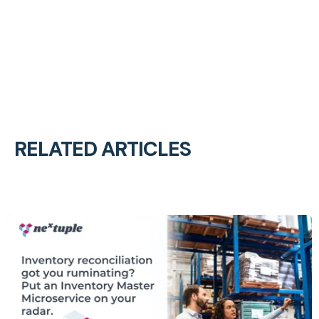
RELATED ARTICLES