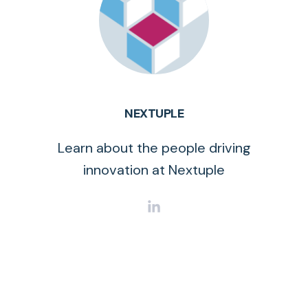
NEXTUPLE
Learn about the people driving
innovation at Nextuple