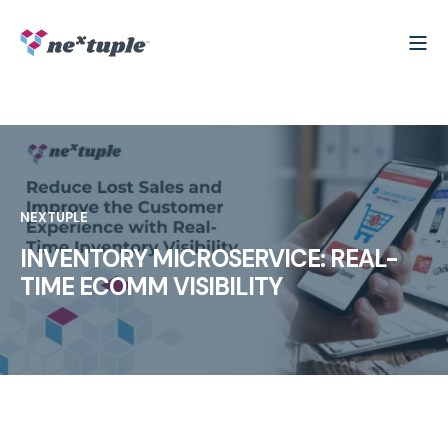
NEXTUPLE
INVENTORY MICROSERVICE: REAL-
TIME ECOMM VISIBILITY