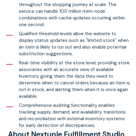
throughout the shopping journey at scale. The
service can handle 100 million item-node
combinations with cache updates occurring within
one second.
Qualified threshold levels allow the website to
display status updates such as "limited stock" when
an item is likely to run out and also enable potential
substitution suggestions.
Real-time visibility at the store level, providing store
associates with an accurate view of available
Inventory, giving them the data they need to
determine when to cancel orders because an item is
not in stock, and alerting them when it is once again
available.
Comprehensive auditing functionality enables
tracking supply, demand, and availability transitions
and reconciliation with external inventory systems
for early detection of discrepancies.
About Nextuple Fulfillment Studio