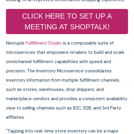
CLICK HERE TO SET UP A
MEETING AT SHOPTALK!
Nextuple
Fulfillment Studio
is a composable suite of
microservices that empowers retailers to build and scale
omnichannel fulfillment capabilities with speed and
precision. The Inventory Microservice consolidates
inventory information from multiple fulfillment channels
such as stores, warehouses, drop shippers, and
marketplace vendors and provides a consistent availability
view to selling channels such as B2C, B2B, and 3rd Party
affiliates.
"Tapping into real-time store inventory can be a major