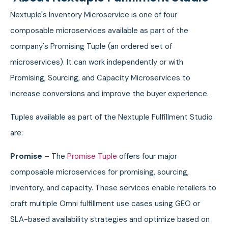
Nextuple's Inventory Microservice is one of four
composable microservices available as part of the
company's Promising Tuple (an ordered set of
microservices). It can work independently or with
Promising, Sourcing, and Capacity Microservices to
increase conversions and improve the buyer experience.
Tuples available as part of the Nextuple Fulfillment Studio
are:
Promise
– The
Promise Tuple
offers four major
composable microservices for promising, sourcing,
Inventory, and capacity. These services enable retailers to
craft multiple Omni fulfillment use cases using GEO or
SLA-based availability strategies and optimize based on