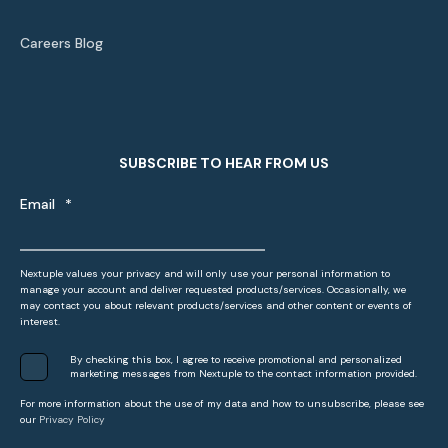
Careers Blog
SUBSCRIBE TO HEAR FROM US
Email
*
Nextuple values your privacy and will only use your personal information to
manage your account and deliver requested products/services. Occasionally, we
may contact you about relevant products/services and other content or events of
interest.
By checking this box, I agree to receive promotional and personalized
marketing messages from Nextuple to the contact information provided.
For more information about the use of my data and how to unsubscribe, please see
our
Privacy Policy