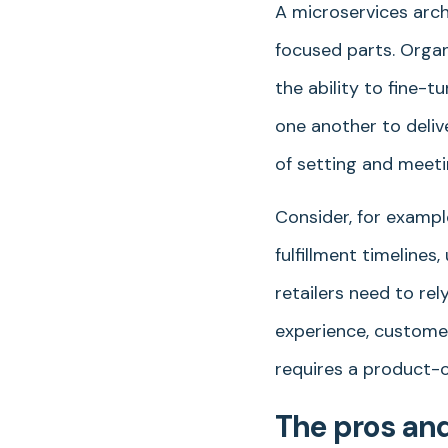
A microservices arch
focused parts. Organ
the ability to fine-
one another to deliv
of setting and meet
Consider, for example
fulfillment timeline
retailers need to rel
experience, customer
requires a product-o
The pros and