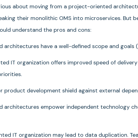
rious about moving from a project-oriented architect
breaking their monolithic OMS into microservices. But b
hould understand the pros and cons:
architectures have a well-defined scope and goals (K
ted IT organization offers improved speed of delivery
iorities.
or product development shield against external depen
 architectures empower independent technology cho
ted IT organization may lead to data duplication. T