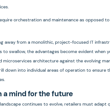
ices.
equire orchestration and maintenance as opposed to
ng away from a monolithic, project-focused IT infrast
lers to swallow, the advantages become evident when y
 microservices architecture against the evolving mark
rill down into individual areas of operation to ensure
es.
h a mind for the future
ndscape continues to evolve, retailers must adapt q