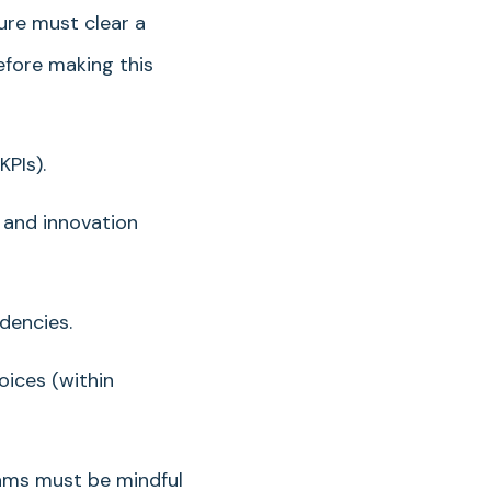
ure must clear a
efore making this
PIs).
 and innovation
dencies.
ices (within
eams must be mindful