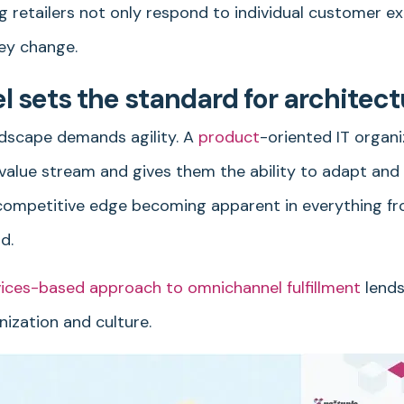
g retailers not only respond to individual customer e
ey change.
sets the standard for architect
dscape demands agility. A
product
-oriented IT organi
r value stream and gives them the ability to adapt an
a competitive edge becoming apparent in everything f
d.
vices-based approach to omnichannel fulfillment
lends 
ization and culture.