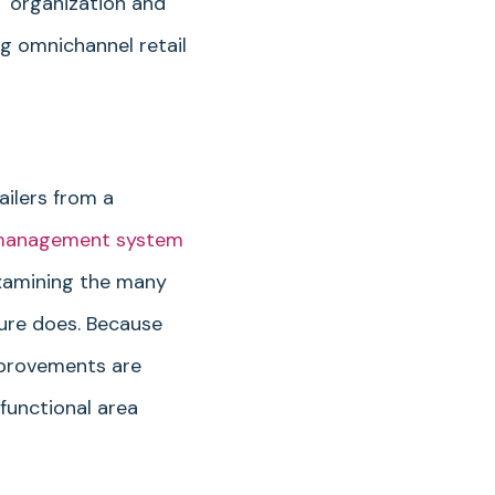
T organization and
g omnichannel retail
ailers from a
 management system
examining the many
ure does. Because
mprovements are
functional area