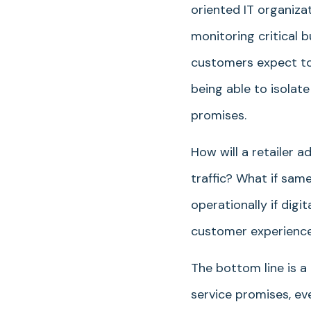
oriented IT organiza
monitoring critical 
customers expect to
being able to isolat
promises.
How will a retailer 
traffic? What if sa
operationally if dig
customer experience, 
The bottom line is a
service promises, ev