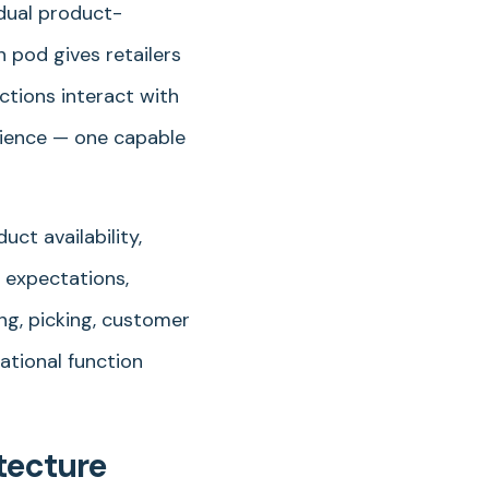
idual product-
 pod gives retailers
ctions interact with
rience — one capable
ct availability,
e expectations,
ing, picking, customer
ational function
tecture