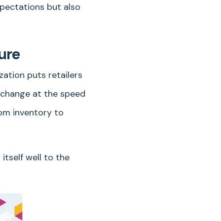
xpectations but also
ure
zation puts retailers
d change at the speed
rom inventory to
itself well to the