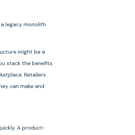
 a legacy monolith
ructure might be a
ou stack the benefits
etplace. Retailers
 they can make and
uickly. A product-