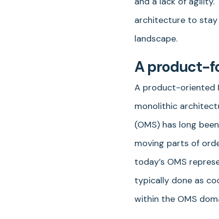
and a lack of agilit
architecture to stay
landscape.
A product-f
A product-oriented IT
monolithic architect
(OMS) has long been 
moving parts of orde
today’s OMS represe
typically done as co
within the OMS dom