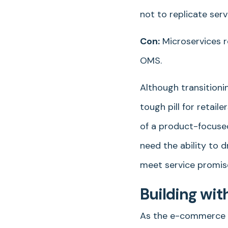
not to replicate serv
Con:
Microservices r
OMS.
Although transitioni
tough pill for retai
of a product-focused
need the ability to d
meet service promis
Building wit
As the e-commerce la