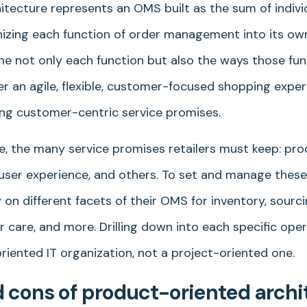
itecture represents an OMS built as the sum of indiv
izing each function of order management into its own
tune not only each function but also the ways those fun
er an agile, flexible, customer-focused shopping expe
ing customer-centric service promises.
, the many service promises retailers must keep: produ
s, user experience, and others. To set and manage thes
y on different facets of their OMS for inventory, sourc
 care, and more. Drilling down into each specific oper
riented IT organization, not a project-oriented one.
 cons of product-oriented archi