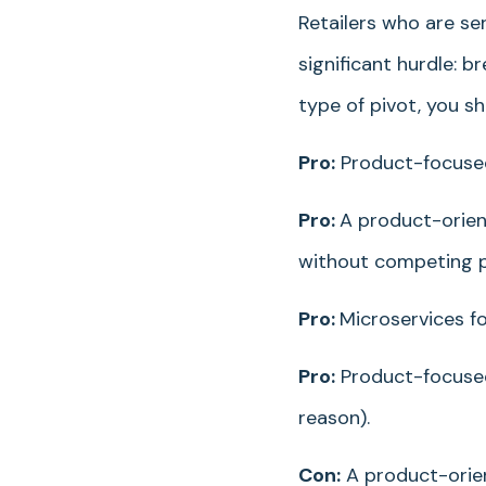
Retailers who are se
significant hurdle: 
type of pivot, you s
Pro:
Product-focused 
Pro:
A product-orien
without competing pr
Pro:
Microservices f
Pro:
Product-focused
reason).
Con:
A product-orien