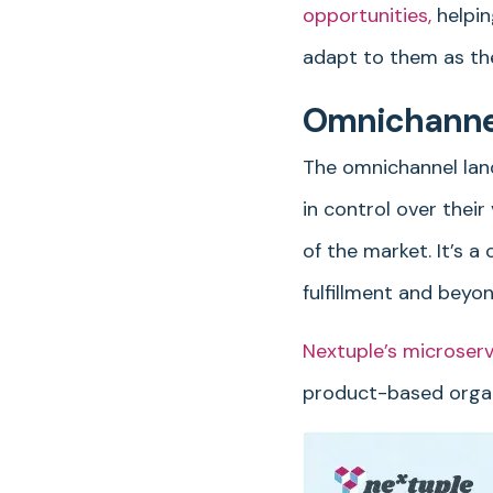
opportunities,
helpin
adapt to them as th
Omnichannel 
The omnichannel lan
in control over thei
of the market. It’s 
fulfillment and beyon
Nextuple’s microser
product-based organ