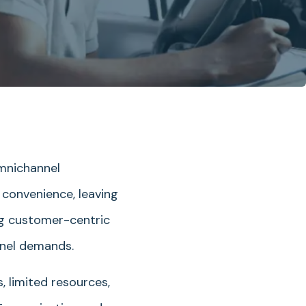
omnichannel
convenience, leaving
ing customer-centric
nnel demands.
, limited resources,