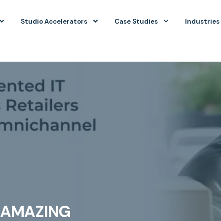
Studio Accelerators
Case Studies
Industries
R AMAZING