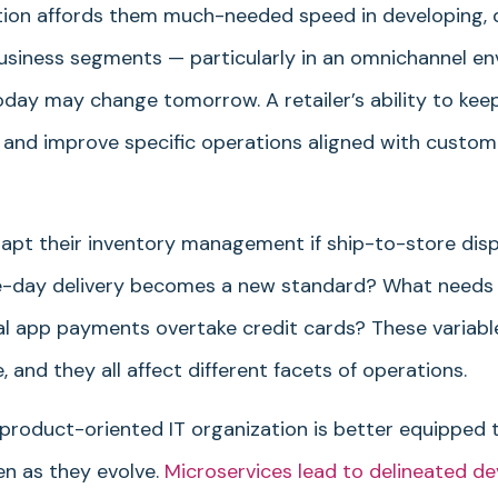
tion affords them much-needed speed in developing, 
business segments — particularly in an omnichannel e
day may change tomorrow. A retailer’s ability to ke
e and improve specific operations aligned with custom
adapt their inventory management if ship-to-store disp
me-day delivery becomes a new standard? What needs
ital app payments overtake credit cards? These variabl
and they all affect different facets of operations.
 product-oriented IT organization is better equipped t
en as they evolve.
Microservices lead to delineated d