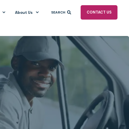
CONTACT US
About Us