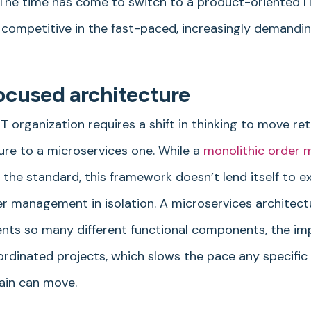
y. The time has come to switch to a product-oriented I
 competitive in the fast-paced, increasingly demandin
ocused architecture
 organization requires a shift in thinking to move ret
ure to a microservices one. While a
monolithic order
the standard, this framework doesn’t lend itself to 
r management in isolation. A microservices architect
nts so many different functional components, the i
ordinated projects, which slows the pace any specific 
ain can move.