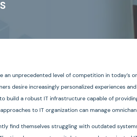
S
ce an unprecedented level of competition in today’s 
rs desire increasingly personalized experiences and 
 to build a robust IT infrastructure capable of provid
all approaches to IT organization can manage omnicha
ntly find themselves struggling with outdated systems