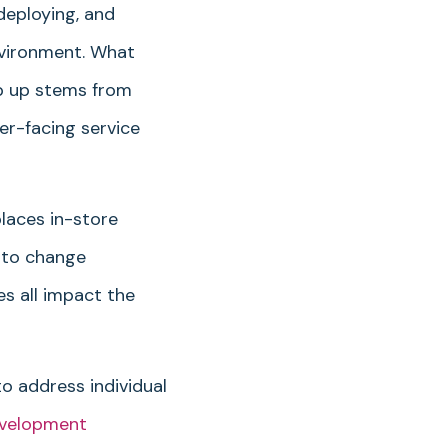
deploying, and
nvironment. What
ep up stems from
er-facing service
laces in-store
 to change
es all impact the
o address individual
evelopment