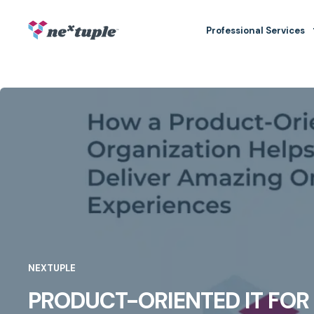
Professional Services
NEXTUPLE
PRODUCT-ORIENTED IT FO