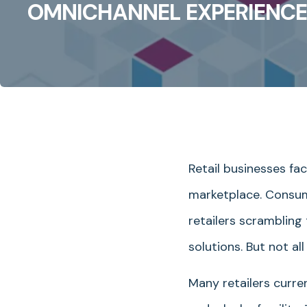
OMNICHANNEL EXPERIENCE
Retail businesses fa
marketplace. Consume
retailers scrambling
solutions. But not 
Many retailers curre