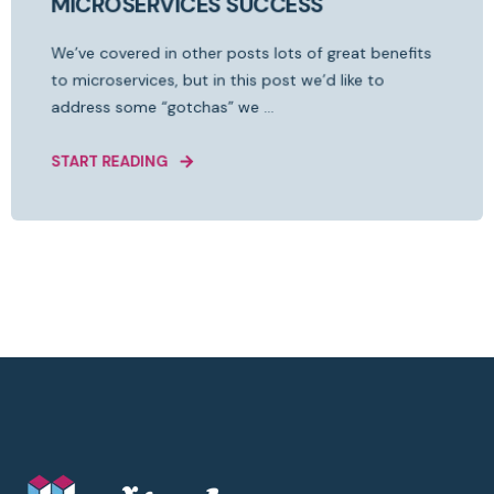
MICROSERVICES SUCCESS
We’ve covered in other posts lots of great benefits
to microservices, but in this post we’d like to
address some “gotchas” we ...
START READING