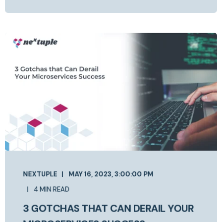
NEXTUPLE
MAY 16, 2023, 3:00:00 PM
4 MIN READ
3 GOTCHAS THAT CAN DERAIL YOUR