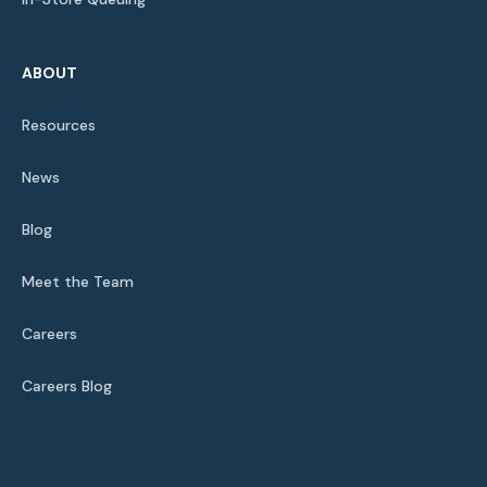
ABOUT
Resources
News
Blog
Meet the Team
Careers
Careers Blog