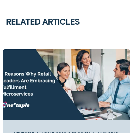
RELATED ARTICLES