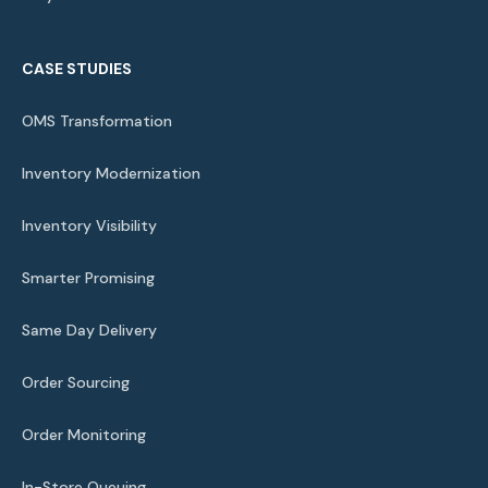
CASE STUDIES
OMS Transformation
Inventory Modernization
Inventory Visibility
Smarter Promising
Same Day Delivery
Order Sourcing
Order Monitoring
In-Store Queuing