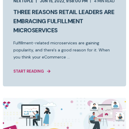
NEXTUPLE
JUN 15, 2022, 9:58:00 PM
4 MIN READ
THREE REASONS RETAIL LEADERS ARE
EMBRACING FULFILLMENT
MICROSERVICES
Fulfillment-related microservices are gaining
popularity, and there's a good reason for it. When
you think your eCommerce ...
START READING