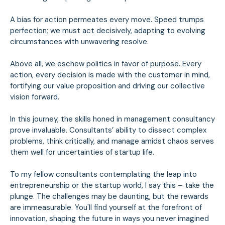
A bias for action permeates every move. Speed trumps
perfection; we must act decisively, adapting to evolving
circumstances with unwavering resolve.
Above all, we eschew politics in favor of purpose. Every
action, every decision is made with the customer in mind,
fortifying our value proposition and driving our collective
vision forward.
In this journey, the skills honed in management consultancy
prove invaluable. Consultants’ ability to dissect complex
problems, think critically, and manage amidst chaos serves
them well for uncertainties of startup life.
To my fellow consultants contemplating the leap into
entrepreneurship or the startup world, I say this – take the
plunge. The challenges may be daunting, but the rewards
are immeasurable. You'll find yourself at the forefront of
innovation, shaping the future in ways you never imagined