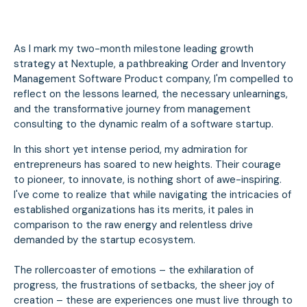
As I mark my two-month milestone leading growth
strategy at Nextuple, a pathbreaking Order and Inventory
Management Software Product company, I'm compelled to
reflect on the lessons learned, the necessary unlearnings,
and the transformative journey from management
consulting to the dynamic realm of a software startup.
In this short yet intense period, my admiration for
entrepreneurs has soared to new heights. Their courage
to pioneer, to innovate, is nothing short of awe-inspiring.
I've come to realize that while navigating the intricacies of
established organizations has its merits, it pales in
comparison to the raw energy and relentless drive
demanded by the startup ecosystem.
The rollercoaster of emotions – the exhilaration of
progress, the frustrations of setbacks, the sheer joy of
creation – these are experiences one must live through to