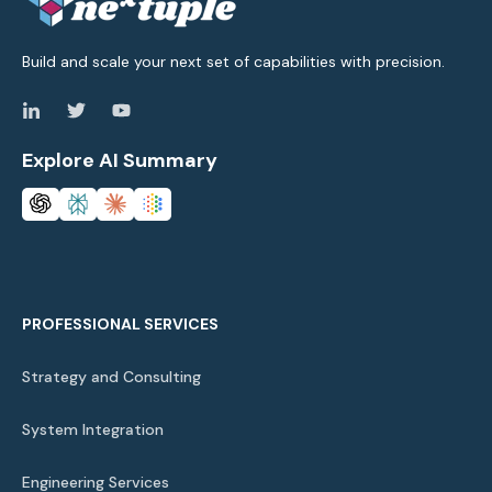
Build and scale your next set of capabilities with precision.
Explore AI Summary
PROFESSIONAL SERVICES
Strategy and Consulting
System Integration
Engineering Services