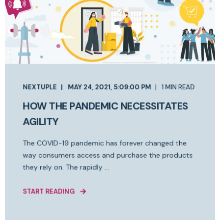
NEXTUPLE
MAY 24, 2021, 5:09:00 PM
1 MIN READ
HOW THE PANDEMIC NECESSITATES
AGILITY
The COVID-19 pandemic has forever changed the
way consumers access and purchase the products
they rely on. The rapidly ...
START READING