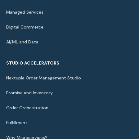
Managed Services
Digital Commerce
AI/ML and Data
STUDIO ACCELERATORS
Nextuple Order Management Studio
Promise and Inventory
Order Orchestration
Fulfillment
Why Microservices?