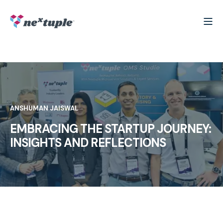
ANSHUMAN JAISWAL
EMBRACING THE STARTUP JOURNEY:
INSIGHTS AND REFLECTIONS