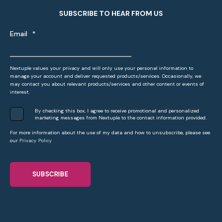
SUBSCRIBE TO HEAR FROM US
Email
*
Nextuple values your privacy and will only use your personal information to
manage your account and deliver requested products/services. Occasionally, we
may contact you about relevant products/services and other content or events of
interest.
By checking this box, I agree to receive promotional and personalized
marketing messages from Nextuple to the contact information provided.
For more information about the use of my data and how to unsubscribe, please see
our
Privacy Policy