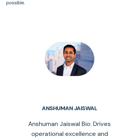
possible.
ANSHUMAN JAISWAL
Anshuman Jaiswal Bio: Drives
operational excellence and