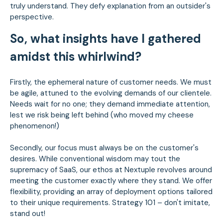
truly understand. They defy explanation from an outsider's
perspective.
So, what insights have I gathered
amidst this whirlwind?
Firstly, the ephemeral nature of customer needs. We must
be agile, attuned to the evolving demands of our clientele.
Needs wait for no one; they demand immediate attention,
lest we risk being left behind (who moved my cheese
phenomenon!)
Secondly, our focus must always be on the customer's
desires. While conventional wisdom may tout the
supremacy of SaaS, our ethos at Nextuple revolves around
meeting the customer exactly where they stand. We offer
flexibility, providing an array of deployment options tailored
to their unique requirements. Strategy 101 – don't imitate,
stand out!