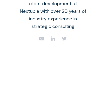
client development at
Nextuple with over 20 years of
industry experience in
strategic consulting