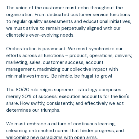
The voice of the customer must echo throughout the
organization. From dedicated customer service functions
to regular quality assessments and educational initiatives,
we must strive to remain perpetually aligned with our
clientele's ever-evolving needs.
Orchestration is paramount. We must synchronize our
efforts across all functions – product, operations, delivery,
marketing, sales, customer success, account
management, maximizing our collective impact with
minimal investment. Be nimble, be frugal to grow!
The 80/20 rule reigns supreme – strategy comprises
merely 20% of success; execution accounts for the lion's
share. How swiftly, consistently, and effectively we act
determines our triumphs.
We must embrace a culture of continuous learning,
unlearning entrenched norms that hinder progress, and
welcoming new paradigms with open arms.