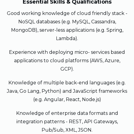
Essential Skills & Qualifications
Good working knowledge of cloud friendly stack -
NoSQL databases (e.g. MySQL, Cassandra,
MongoDB), server-less applications (e.g. Spring,
Lambda).
Experience with deploying micro- services based
applications to cloud platforms (AWS, Azure,
GCP).
Knowledge of multiple back-end languages (e.g.
Java, Go Lang, Python) and JavaScript frameworks
(e.g. Angular, React, Node.js)
Knowledge of enterprise data formats and
integration patterns - REST, API Gateways,
Pub/Sub, XML, JSON.