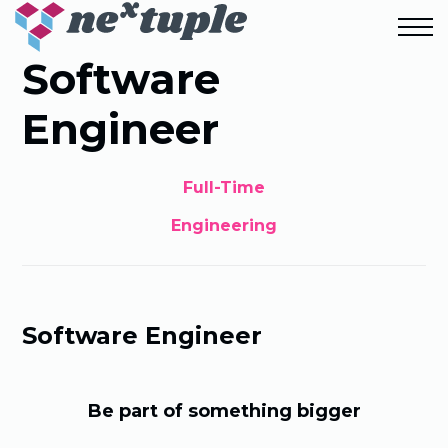
Software
Engineer
Full-Time
Engineering
Software Engineer
Be part of something bigger