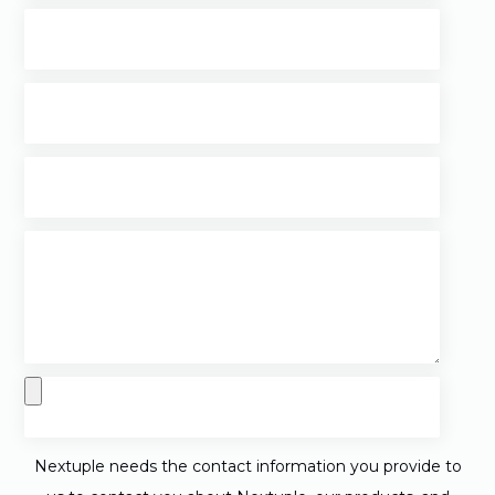
Nextuple needs the contact information you provide to