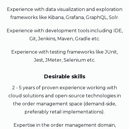
Experience with data visualization and exploration
frameworks like Kibana, Grafana, GraphQL, Solr.
Experience with development tools including IDE,
Git, Jenkins, Maven, Gradle etc.
Experience with testing frameworks like JUnit,
Jest, JMeter, Selenium etc.
Desirable skills
2 - 5 years of proven experience working with
cloud solutions and open-source technologies in
the order management space (demand-side,
preferably retail implementations).
Expertise in the order management domain,