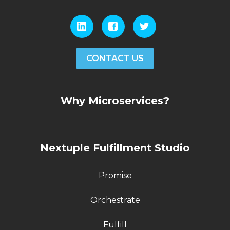
CONTACT US
Why Microservices?
Nextuple Fulfillment Studio
Promise
Orchestrate
Fulfill