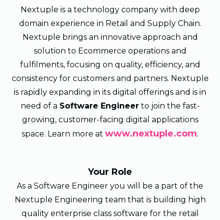
Nextuple is a technology company with deep
domain experience in Retail and Supply Chain.
Nextuple brings an innovative approach and
solution to Ecommerce operations and
fulfilments, focusing on quality, efficiency, and
consistency for customers and partners. Nextuple
is rapidly expanding in its digital offerings and is in
need of a
Software Engineer
to join the fast-
growing, customer-facing digital applications
www.nextuple.com
space. Learn more at
.
Your Role
As a Software Engineer you will be a part of the
Nextuple Engineering team that is building high
quality enterprise class software for the retail