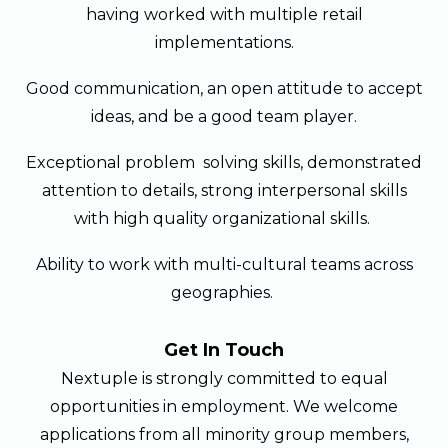
having worked with multiple retail
implementations.
Good communication, an open attitude to accept
ideas, and be a good team player.
Exceptional problem solving skills, demonstrated
attention to details, strong interpersonal skills
with high quality organizational skills.
Ability to work with multi-cultural teams across
geographies.
Get In Touch
Nextuple is strongly committed to equal
opportunities in employment. We welcome
applications from all minority group members,