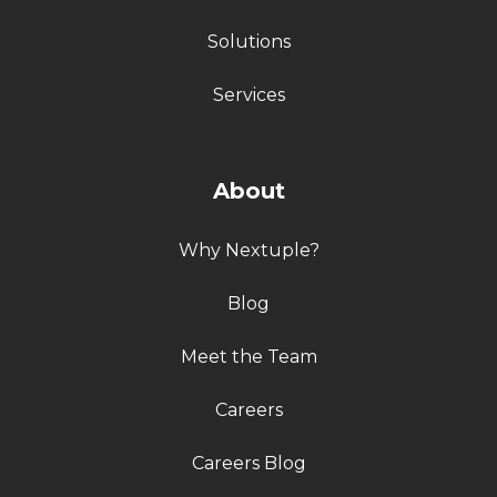
Solutions
Services
About
Why Nextuple?
Blog
Meet the Team
Careers
Careers Blog