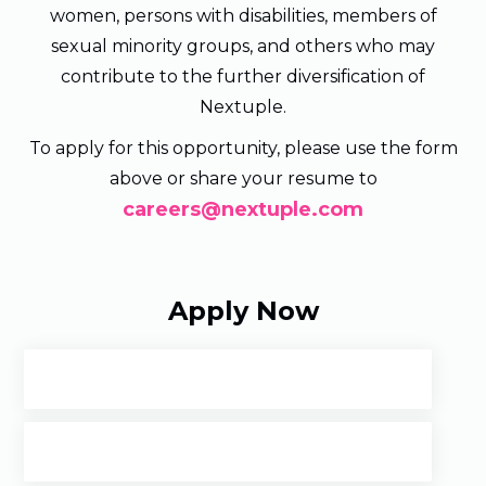
women, persons with disabilities, members of
sexual minority groups, and others who may
contribute to the further diversification of
Nextuple.
To apply for this opportunity, please use the form
above or share your resume to
careers@nextuple.com
Apply Now