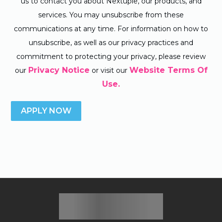
us to contact you about Nextuple, our products, and
services. You may unsubscribe from these
communications at any time. For information on how to
unsubscribe, as well as our privacy practices and
commitment to protecting your privacy, please review
Privacy Notice
Website Terms Of
our
or visit our
Use.