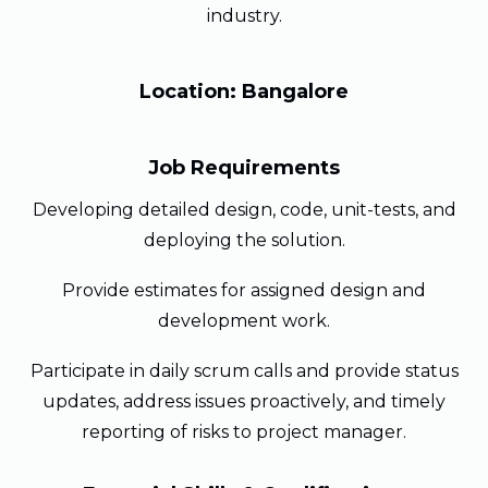
industry.
Location: Bangalore
Job Requirements
Developing detailed design, code, unit-tests, and
deploying the solution.
Provide estimates for assigned design and
development work.
Participate in daily scrum calls and provide status
updates, address issues proactively, and timely
reporting of risks to project manager.