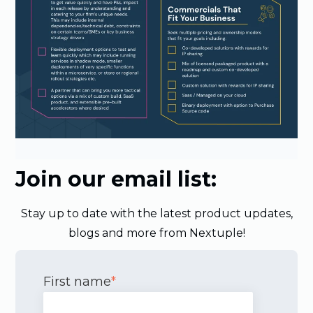
Join our email list:
Stay up to date with the latest product updates,
blogs and more from Nextuple!
First name
*