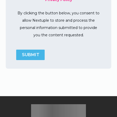
By clicking the button below, you consent to
allow Nextuple to store and process the
personal information submitted to provide
you the content requested.