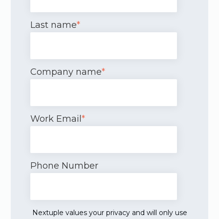
Last name
*
Company name
*
Work Email
*
Phone Number
Nextuple values your privacy and will only use