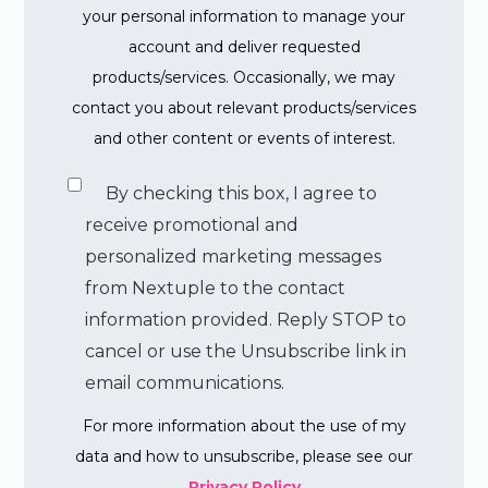
your personal information to manage your
account and deliver requested
products/services. Occasionally, we may
contact you about relevant products/services
and other content or events of interest.
By checking this box, I agree to
receive promotional and
personalized marketing messages
from Nextuple to the contact
information provided. Reply STOP to
cancel or use the Unsubscribe link in
email communications.
For more information about the use of my
data and how to unsubscribe, please see our
Privacy Policy