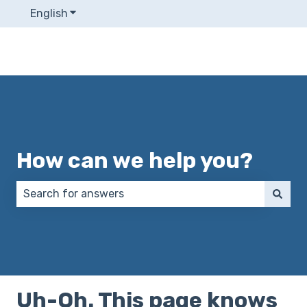
English
Show submenu for translations
How can we help you?
There are no suggestions because the search field 
Uh-Oh. This page knows