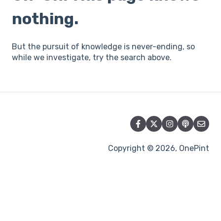
nothing.
But the pursuit of knowledge is never-ending, so
while we investigate, try the search above.
Copyright © 2026, OnePint